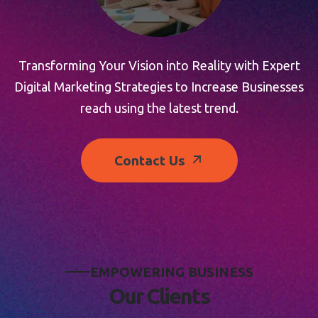
Transforming Your Vision into Reality with Expert
Digital Marketing Strategies to Increase Businesses
reach using the latest trend.
Contact Us
E
M
P
O
W
E
R
I
N
G
B
U
S
I
N
E
S
S
O
u
r
C
l
i
e
n
t
s