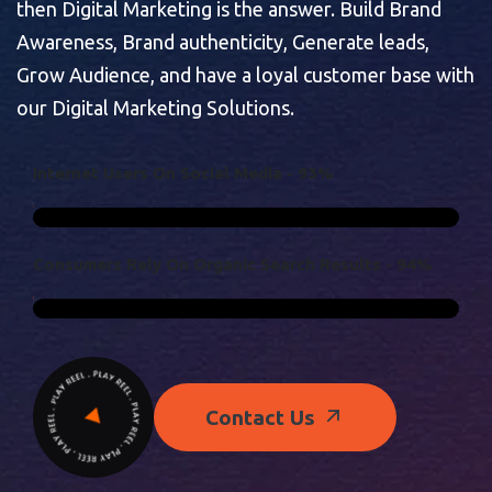
then Digital Marketing is the answer. Build Brand
Awareness, Brand authenticity, Generate leads,
Grow Audience, and have a loyal customer base with
our Digital Marketing Solutions.
I
N
T
E
R
N
E
T
U
S
E
R
S
O
N
S
O
C
I
A
L
M
E
D
I
A
-
9
3
%
C
O
N
S
U
M
E
R
S
R
E
L
Y
O
N
O
R
G
A
N
I
C
S
E
A
R
C
H
R
E
S
U
L
T
S
-
9
4
%
Contact Us