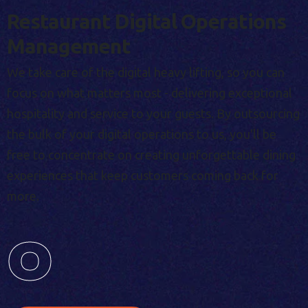
Restaurant Digital Operations
Management
We take care of the digital heavy lifting, so you can
focus on what matters most - delivering exceptional
hospitality and service to your guests. By outsourcing
the bulk of your digital operations to us, you'll be
free to concentrate on creating unforgettable dining
experiences that keep customers coming back for
more.
0