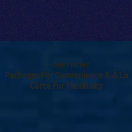
O
U
R
P
R
I
C
I
N
G
P
a
c
k
a
g
e
s
F
o
r
C
o
n
v
e
n
i
e
n
c
e
&
À
L
a
C
a
r
t
e
F
o
r
F
l
e
x
i
b
i
l
i
t
y