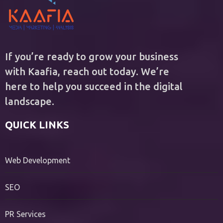
If you’re ready to grow your business
with Kaafia, reach out today. We’re
here to help you succeed in the digital
landscape.
QUICK LINKS
Web Development
SEO