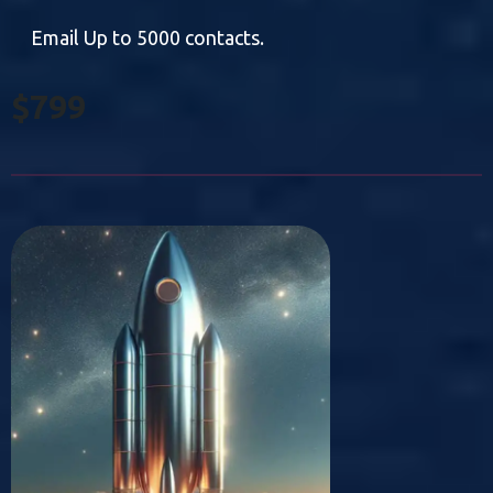
Email Up to 5000 contacts.
$799