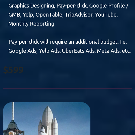
Graphics Designing, Pay-per-click, Google Profile /
GMB, Yelp, OpenTable, TripAdvisor, YouTube,
Monthly Reporting
Pay-per-click will require an additional budget. I.e.
Google Ads, Yelp Ads, UberEats Ads, Meta Ads, etc.
$599