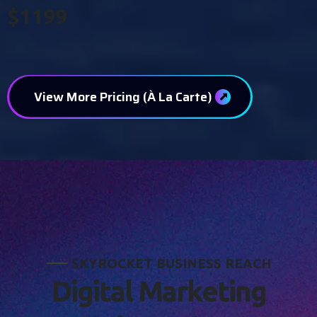
$1199
View More Pricing (À La Carte)
S
K
Y
R
O
C
K
E
T
B
U
S
I
N
E
S
S
R
E
A
C
H
D
i
g
i
t
a
l
M
a
r
k
e
t
i
n
g