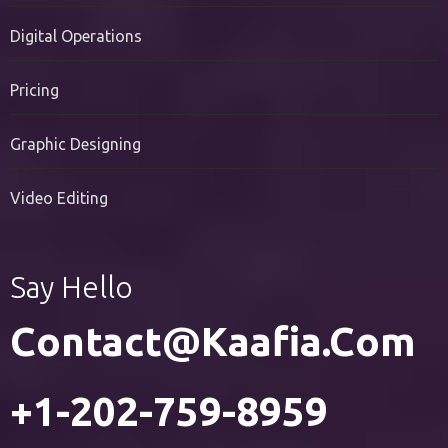
PR Services
Digital Operations
Pricing
Graphic Designing
Video Editing
Say Hello
Contact@kaafia.com
+1-202-759-8959