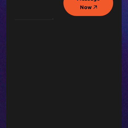
Message
Now