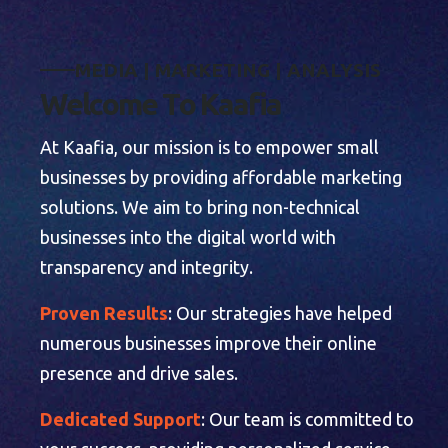
M
E
D
I
A
|
M
A
R
K
E
T
I
N
G
|
A
N
A
L
Y
S
I
S
W
e
l
c
o
m
e
T
o
K
a
a
f
i
a
At Kaafia, our mission is to empower small
businesses by providing affordable marketing
solutions. We aim to bring non-technical
businesses into the digital world with
transparency and integrity.
Proven Results
: Our strategies have helped
numerous businesses improve their online
presence and drive sales.
Dedicated Support
: Our team is committed to