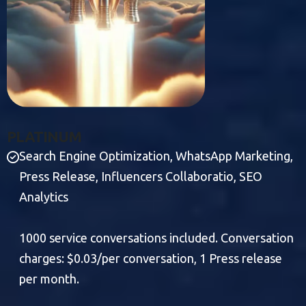
P
L
A
T
I
N
U
M
Search Engine Optimization, WhatsApp Marketing,
Press Release, Influencers Collaboratio, SEO
Analytics
1000 service conversations included. Conversation
charges: $0.03/per conversation, 1 Press release
per month.