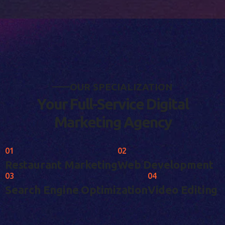
O
U
R
S
P
E
C
I
A
L
I
Z
A
T
I
O
N
Y
o
u
r
F
u
l
l
-
S
e
r
v
i
c
e
D
i
g
i
t
a
l
M
a
r
k
e
t
i
n
g
A
g
e
n
c
y
01
02
Restaurant Marketing
Web Development
03
04
Search Engine Optimization
Video Editing