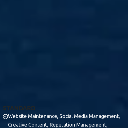
S
T
A
N
D
A
R
D
Website Maintenance, Social Media Management,
Creative Content, Reputation Management,