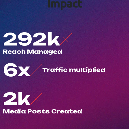
I
m
p
a
c
t
500
k
R
e
a
c
h
M
a
n
a
g
e
d
10
x
T
r
a
f
c
m
u
l
t
i
p
l
i
e
d
3
k
M
e
d
i
a
P
o
s
t
s
C
r
e
a
t
e
d