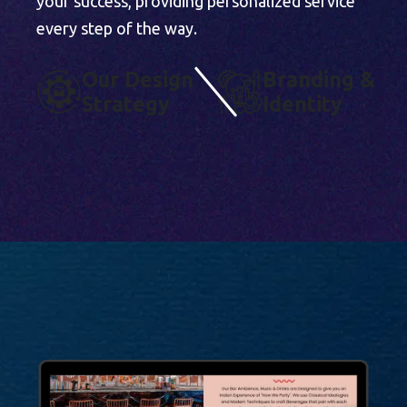
your success, providing personalized service
every step of the way.
O
U
R
D
E
S
I
G
N
B
R
A
N
D
I
N
G
&
S
T
R
A
T
E
G
Y
I
D
E
N
T
I
T
Y