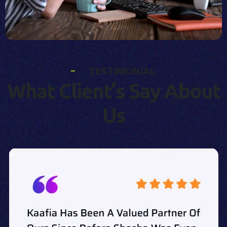
T
E
S
T
I
M
O
N
I
A
L
W
h
a
t
C
l
i
e
n
t
’
s
S
a
y
A
b
o
u
t
U
s