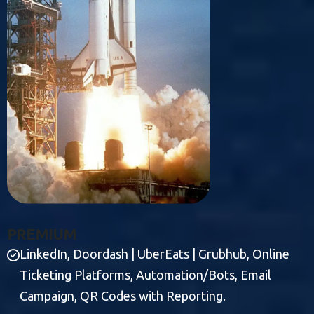
P
R
E
M
I
U
M
LinkedIn, Doordash | UberEats | Grubhub, Online
Ticketing Platforms, Automation/Bots, Email
Campaign, QR Codes with Reporting.