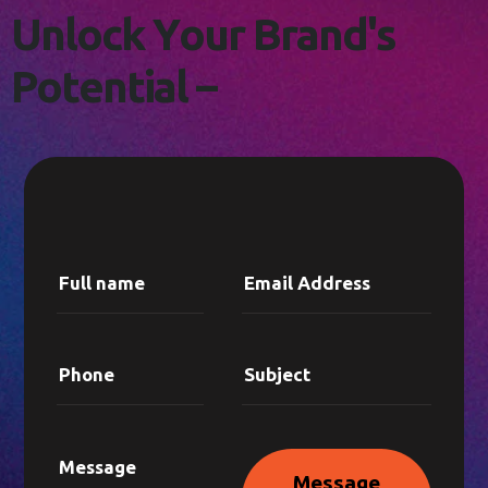
L
E
T
'
S
C
O
N
N
E
C
T
!
U
n
l
o
c
k
Y
o
u
r
B
r
a
n
d
'
s
P
o
t
e
n
t
i
a
l
–