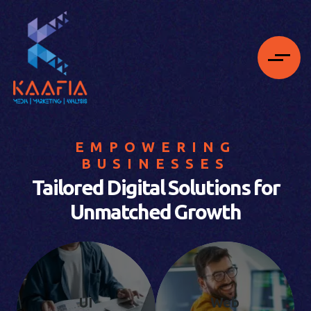
EMPOWERING
BUSINESSES
Tailored Digital Solutions for
Unmatched Growth
UI
Web