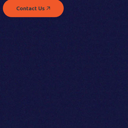
Contact Us