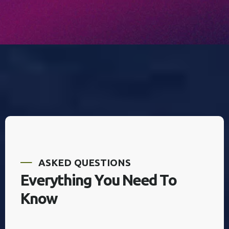
A
S
K
E
D
Q
U
E
S
T
I
O
N
S
E
v
e
r
y
t
h
i
n
g
Y
o
u
N
e
e
d
T
o
K
n
o
w