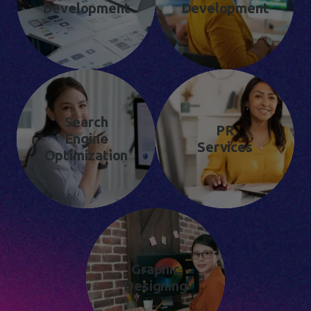
Development
Development
Search
PR
Engine
Services
Optimization
Graphic
Designing