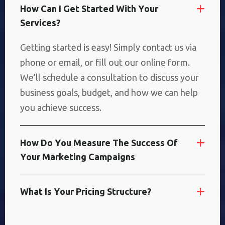
H
O
W
C
A
N
I
G
E
T
S
T
A
R
T
E
D
W
I
T
H
Y
O
U
R
S
E
R
V
I
C
E
S
?
Getting started is easy! Simply contact us via
phone or email, or fill out our online form.
We’ll schedule a consultation to discuss your
business goals, budget, and how we can help
you achieve success.
H
O
W
D
O
Y
O
U
M
E
A
S
U
R
E
T
H
E
S
U
C
C
E
S
S
O
F
Y
O
U
R
M
A
R
K
E
T
I
N
G
C
A
M
P
A
I
G
N
S
W
H
A
T
I
S
Y
O
U
R
P
R
I
C
I
N
G
S
T
R
U
C
T
U
R
E
?