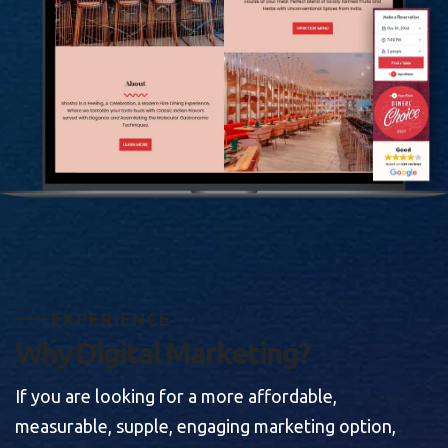
E
X
P
E
R
I
E
N
C
E
W
h
y
D
i
g
i
t
a
l
M
a
r
k
e
t
i
n
g
?
If you are looking for a more affordable,
measurable, supple, engaging marketing option,