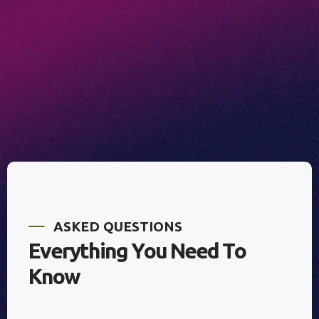
A
S
K
E
D
Q
U
E
S
T
I
O
N
S
E
v
e
r
y
t
h
i
n
g
Y
o
u
N
e
e
d
T
o
K
n
o
w