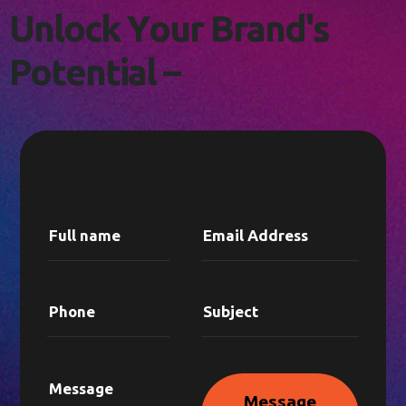
L
E
T
'
S
C
O
N
N
E
C
T
!
U
n
l
o
c
k
Y
o
u
r
B
r
a
n
d
'
s
P
o
t
e
n
t
i
a
l
–