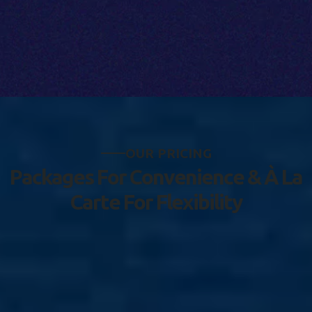
O
U
R
P
R
I
C
I
N
G
P
a
c
k
a
g
e
s
F
o
r
C
o
n
v
e
n
i
e
n
c
e
&
À
L
a
C
a
r
t
e
F
o
r
F
l
e
x
i
b
i
l
i
t
y