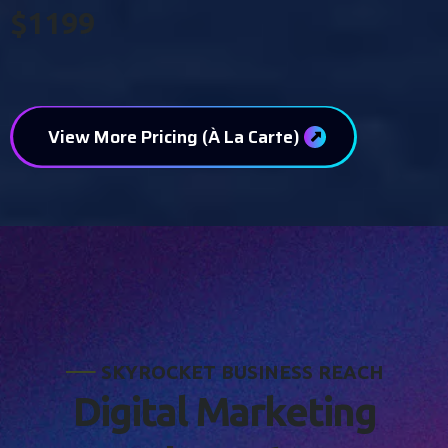
$1199
View More Pricing (À La Carte)
S
K
Y
R
O
C
K
E
T
B
U
S
I
N
E
S
S
R
E
A
C
H
D
i
g
i
t
a
l
M
a
r
k
e
t
i
n
g