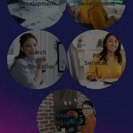
Development
Development
Search
PR
Engine
Services
Optimization
Graphic
Designing