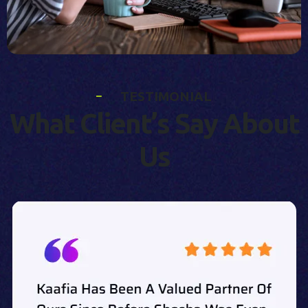
T
E
S
T
I
M
O
N
I
A
L
W
h
a
t
C
l
i
e
n
t
’
s
S
a
y
A
b
o
u
t
U
s