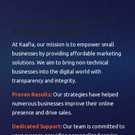
M
E
D
I
A
|
M
A
R
K
E
T
I
N
G
|
A
N
A
L
Y
S
I
S
W
e
l
c
o
m
e
T
o
K
a
a
f
i
a
At Kaafia, our mission is to empower small
businesses by providing affordable marketing
solutions. We aim to bring non-technical
businesses into the digital world with
transparency and integrity.
Proven Results
: Our strategies have helped
numerous businesses improve their online
presence and drive sales.
Dedicated Support
: Our team is committed to