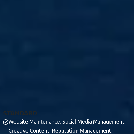
S
T
A
N
D
A
R
D
Website Maintenance, Social Media Management,
Creative Content, Reputation Management,