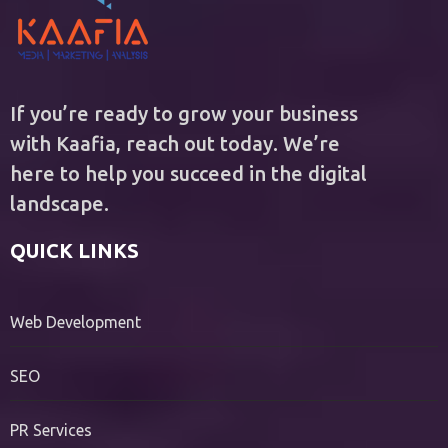
If you’re ready to grow your business
with Kaafia, reach out today. We’re
here to help you succeed in the digital
landscape.
QUICK LINKS
Web Development
SEO