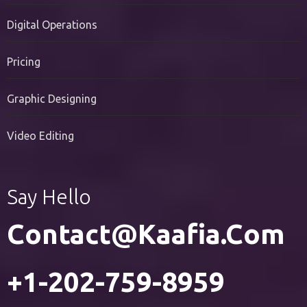
PR Services
Digital Operations
Pricing
Graphic Designing
Video Editing
Say Hello
Contact@kaafia.com
+1-202-759-8959