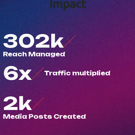
I
m
p
a
c
t
500
k
R
e
a
c
h
M
a
n
a
g
e
d
10
x
T
r
a
f
c
m
u
l
t
i
p
l
i
e
d
3
k
M
e
d
i
a
P
o
s
t
s
C
r
e
a
t
e
d