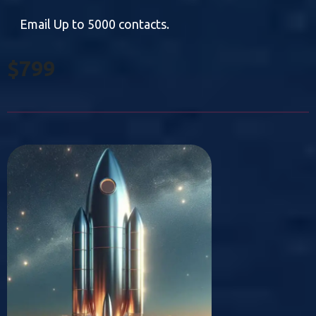
Email Up to 5000 contacts.
$799