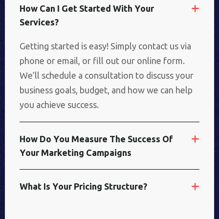
H
O
W
C
A
N
I
G
E
T
S
T
A
R
T
E
D
W
I
T
H
Y
O
U
R
S
E
R
V
I
C
E
S
?
Getting started is easy! Simply contact us via
phone or email, or fill out our online form.
We’ll schedule a consultation to discuss your
business goals, budget, and how we can help
you achieve success.
H
O
W
D
O
Y
O
U
M
E
A
S
U
R
E
T
H
E
S
U
C
C
E
S
S
O
F
Y
O
U
R
M
A
R
K
E
T
I
N
G
C
A
M
P
A
I
G
N
S
W
H
A
T
I
S
Y
O
U
R
P
R
I
C
I
N
G
S
T
R
U
C
T
U
R
E
?