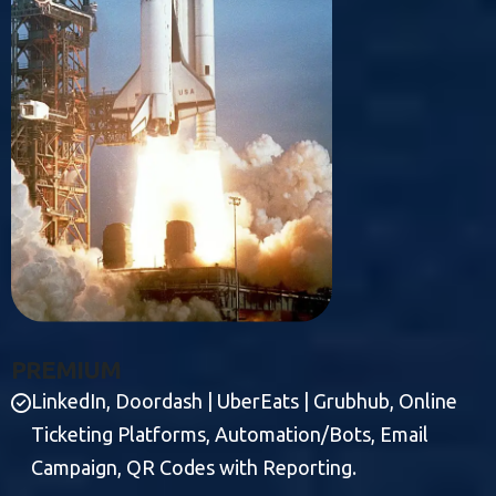
P
R
E
M
I
U
M
LinkedIn, Doordash | UberEats | Grubhub, Online
Ticketing Platforms, Automation/Bots, Email
Campaign, QR Codes with Reporting.