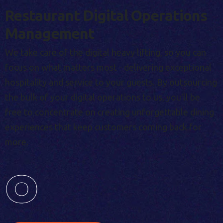
Restaurant Digital Operations
Management
We take care of the digital heavy lifting, so you can
focus on what matters most - delivering exceptional
hospitality and service to your guests. By outsourcing
the bulk of your digital operations to us, you'll be
free to concentrate on creating unforgettable dining
experiences that keep customers coming back for
more.
0