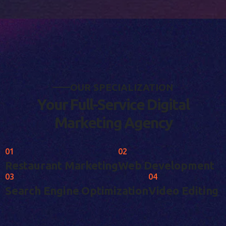
O
U
R
S
P
E
C
I
A
L
I
Z
A
T
I
O
N
Y
o
u
r
F
u
l
l
-
S
e
r
v
i
c
e
D
i
g
i
t
a
l
M
a
r
k
e
t
i
n
g
A
g
e
n
c
y
01
02
Restaurant Marketing
Web Development
03
04
Search Engine Optimization
Video Editing