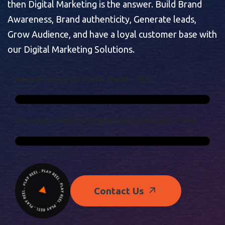
then Digital Marketing is the answer. Build Brand
Awareness, Brand authenticity, Generate leads,
Grow Audience, and have a loyal customer base with
our Digital Marketing Solutions.
I
N
T
E
R
N
E
T
U
S
E
R
S
O
N
S
O
C
I
A
L
M
E
D
I
A
-
9
3
%
C
O
N
S
U
M
E
R
S
R
E
L
Y
O
N
O
R
G
A
N
I
C
S
E
A
R
C
H
R
E
S
U
L
T
S
-
9
4
%
Contact Us