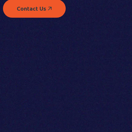
Contact Us