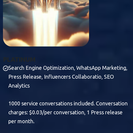
P
L
A
T
I
N
U
M
Search Engine Optimization, WhatsApp Marketing,
Press Release, Influencers Collaboratio, SEO
Analytics
1000 service conversations included. Conversation
charges: $0.03/per conversation, 1 Press release
per month.