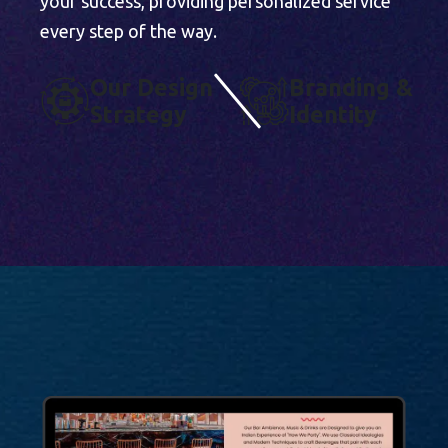
your success, providing personalized service
every step of the way.
O
U
R
D
E
S
I
G
N
B
R
A
N
D
I
N
G
&
S
T
R
A
T
E
G
Y
I
D
E
N
T
I
T
Y