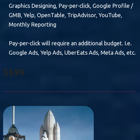
Graphics Designing, Pay-per-click, Google Profile /
GMB, Yelp, OpenTable, TripAdvisor, YouTube,
Monthly Reporting
Pay-per-click will require an additional budget. I.e.
Google Ads, Yelp Ads, UberEats Ads, Meta Ads, etc.
$599