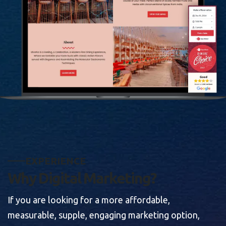
E
X
P
E
R
I
E
N
C
E
W
h
y
D
i
g
i
t
a
l
M
a
r
k
e
t
i
n
g
?
If you are looking for a more affordable,
measurable, supple, engaging marketing option,