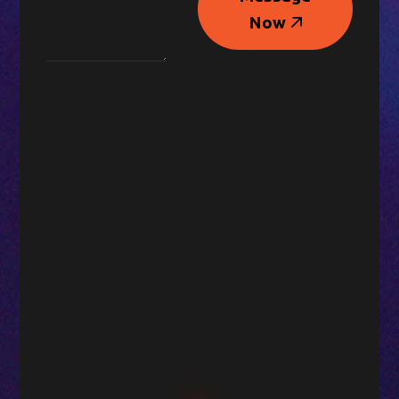
Message
Now