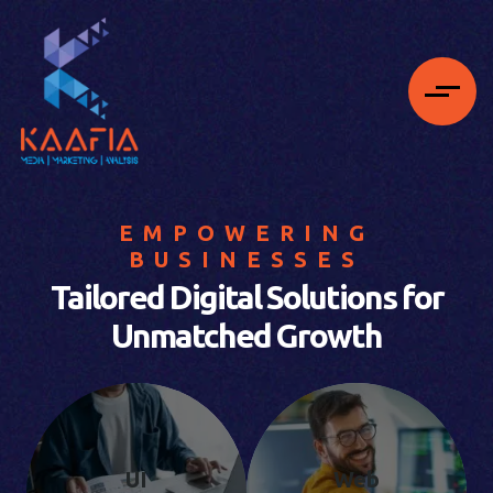
EMPOWERING
BUSINESSES
Tailored Digital Solutions for
Unmatched Growth
UI
Web