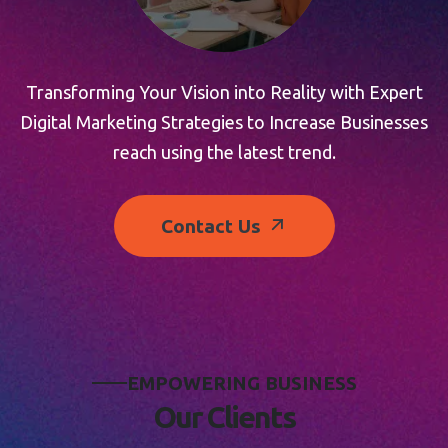
Transforming Your Vision into Reality with Expert
Digital Marketing Strategies to Increase Businesses
reach using the latest trend.
Contact Us
E
M
P
O
W
E
R
I
N
G
B
U
S
I
N
E
S
S
O
u
r
C
l
i
e
n
t
s