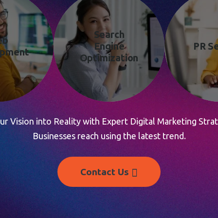
Search
eb
Engine
PR Se
opment
Optimization
r Vision into Reality with Expert Digital Marketing Strat
Businesses reach using the latest trend.
Contact Us