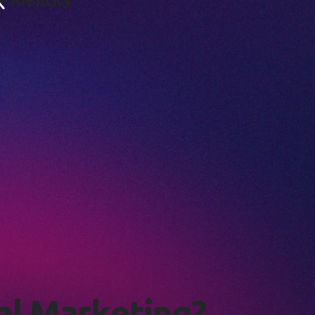
a
l
M
a
r
k
e
t
i
n
g
?