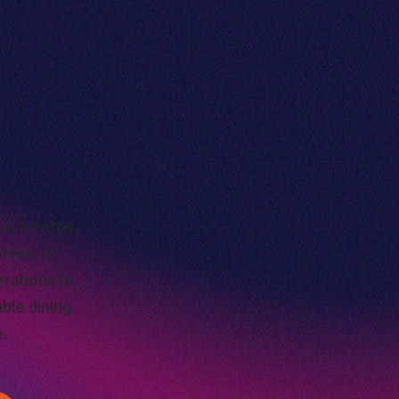
cus on what
ervice to
erations to
able dining
.