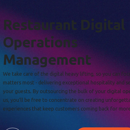
Restaurant Digital
Operations
Management
We take care of the digital heavy lifting, so you can fo
matters most - delivering exceptional hospitality and s
your guests. By outsourcing the bulk of your digital op
us, you'll be free to concentrate on creating unforgett
experiences that keep customers coming back for more