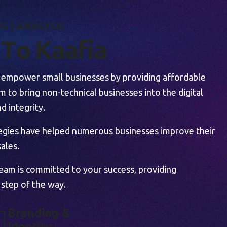
N
G
|
A
N
A
L
Y
S
I
S
T
o
K
a
a
f
i
a
to empower small businesses by providing affordable
 to bring non-technical businesses into the digital
d integrity.
tegies have helped numerous businesses improve their
ales.
team is committed to your success, providing
 step of the way.
B
R
A
N
D
I
N
G
&
I
D
E
N
T
I
T
Y