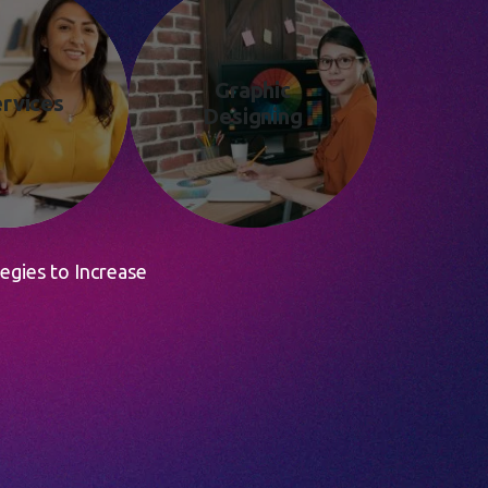
Graphic
rvices
Designing
egies to Increase