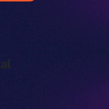
t
a
l