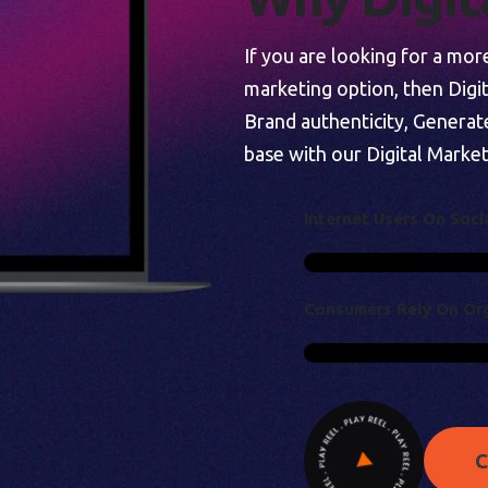
If you are looking for a mo
marketing option, then Digi
Brand authenticity, Generat
base with our Digital Market
I
N
T
E
R
N
E
T
U
S
E
R
S
O
N
S
O
C
I
C
O
N
S
U
M
E
R
S
R
E
L
Y
O
N
O
R
C