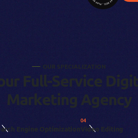
O
U
R
S
P
E
C
I
A
L
I
Z
A
T
I
O
N
o
u
r
F
u
l
l
-
S
e
r
v
i
c
e
D
i
g
i
M
a
r
k
e
t
i
n
g
A
g
e
n
c
y
04
arch Engine Optimization
Video Editing