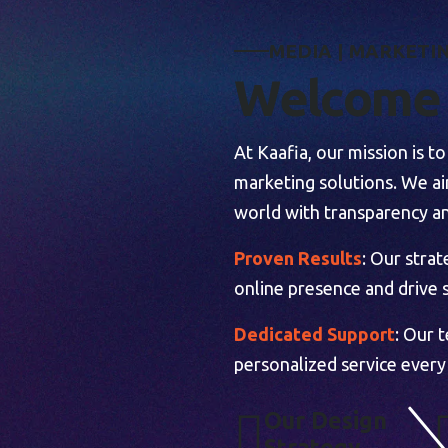
M
E
D
I
A
|
M
A
R
K
E
T
I
W
e
l
c
o
m
e
At Kaafia, our mission is 
marketing solutions. We aim
world with transparency an
Proven Results
: Our stra
online presence and drive s
Dedicated Support
: Our 
personalized service every
O
U
R
D
E
S
I
G
N
S
T
R
A
T
E
G
Y