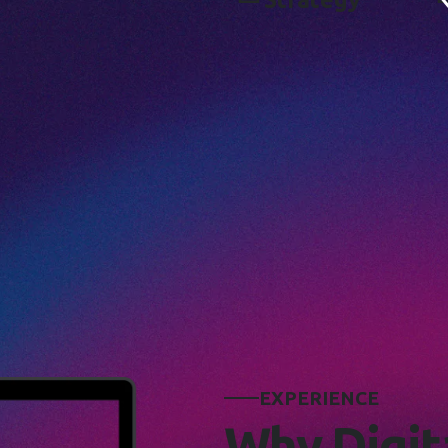
E
X
P
E
R
I
E
N
C
E
W
h
y
D
i
g
i
t