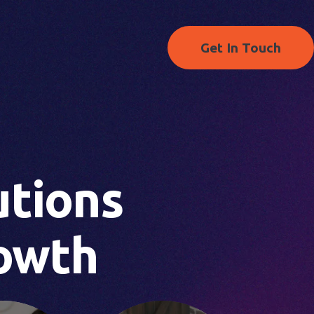
Get In Touch
S
utions
owth