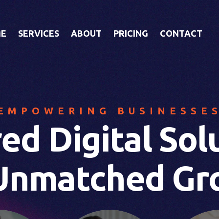
E
SERVICES
ABOUT
PRICING
CONTACT
EMPOWERING BUSINESSE
red Digital Sol
 Unmatched Gr