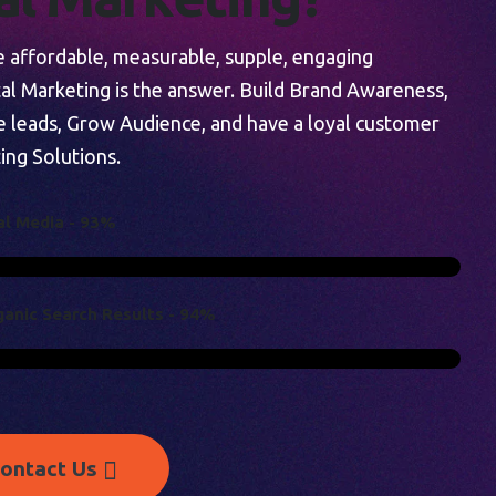
re affordable, measurable, supple, engaging
tal Marketing is the answer. Build Brand Awareness,
e leads, Grow Audience, and have a loyal customer
ing Solutions.
A
L
M
E
D
I
A
-
9
3
%
G
A
N
I
C
S
E
A
R
C
H
R
E
S
U
L
T
S
-
9
4
%
ontact Us