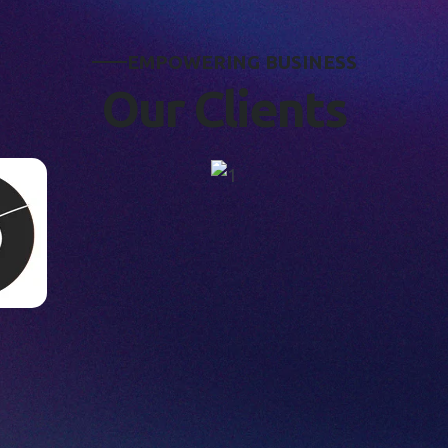
E
M
P
O
W
E
R
I
N
G
B
U
S
I
N
E
S
S
O
u
r
C
l
i
e
n
t
s