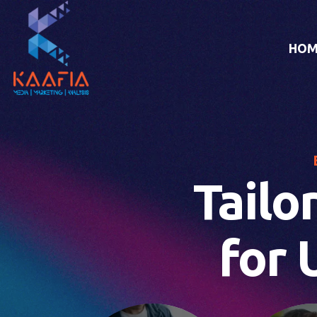
HOM
Tailo
for