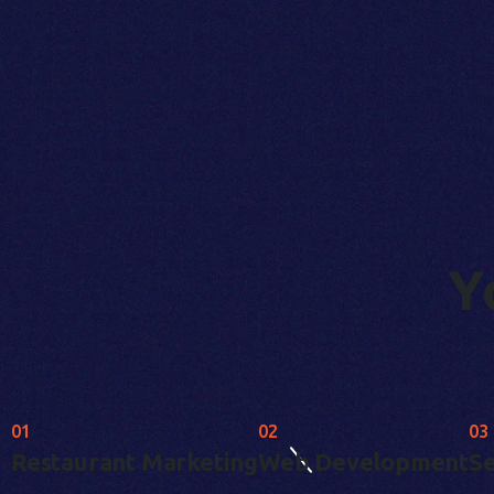
Y
01
02
03
Restaurant Marketing
Web Development
Se