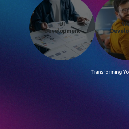
UI
W
Development
Devel
Transforming You