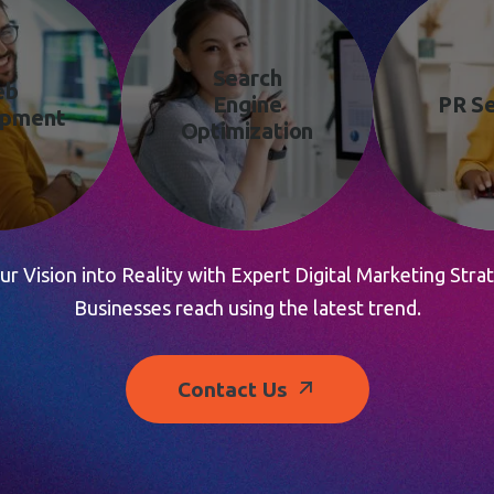
Search
eb
Engine
PR Se
opment
Optimization
r Vision into Reality with Expert Digital Marketing Strat
Businesses reach using the latest trend.
Contact Us