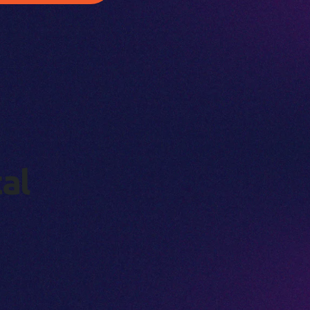
t
a
l