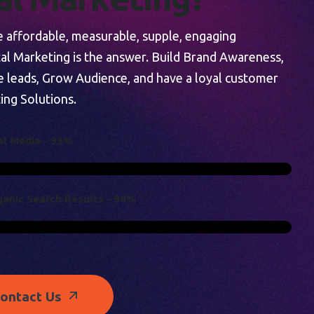
re affordable, measurable, supple, engaging
tal Marketing is the answer. Build Brand Awareness,
e leads, Grow Audience, and have a loyal customer
ing Solutions.
A
L
M
E
D
I
A
-
9
3
%
G
A
N
I
C
S
E
A
R
C
H
R
E
S
U
L
T
S
-
9
4
%
ontact Us