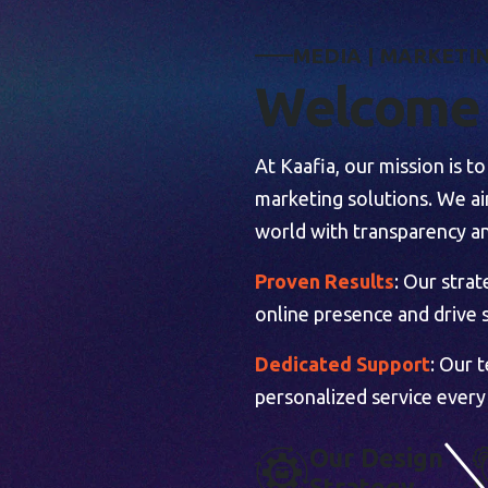
M
E
D
I
A
|
M
A
R
K
E
T
I
W
e
l
c
o
m
e
At Kaafia, our mission is 
marketing solutions. We aim
world with transparency an
Proven Results
: Our stra
online presence and drive s
Dedicated Support
: Our 
personalized service every
O
U
R
D
E
S
I
G
N
S
T
R
A
T
E
G
Y