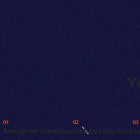
Y
01
02
03
Restaurant Marketing
Web Development
Se