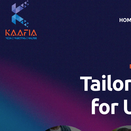
HOM
Tailo
for