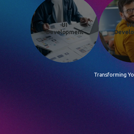
UI
W
Development
Devel
Transforming You