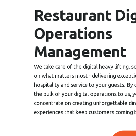
Restaurant Dig
Operations
Management
We take care of the digital heavy lifting, 
on what matters most - delivering excepti
hospitality and service to your guests. By
the bulk of your digital operations to us, y
concentrate on creating unforgettable din
experiences that keep customers coming 