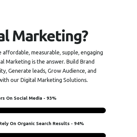
al Marketing?
re affordable, measurable, supple, engaging
al Marketing is the answer. Build Brand
ty, Generate leads, Grow Audience, and
ith our Digital Marketing Solutions.
ers On Social Media - 93%
ely On Organic Search Results - 94%