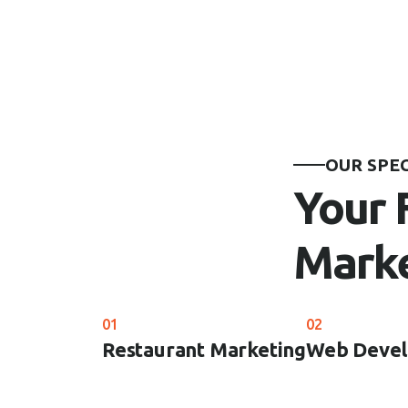
OUR SPE
Your 
Marke
01
02
Restaurant Marketing
Web Deve