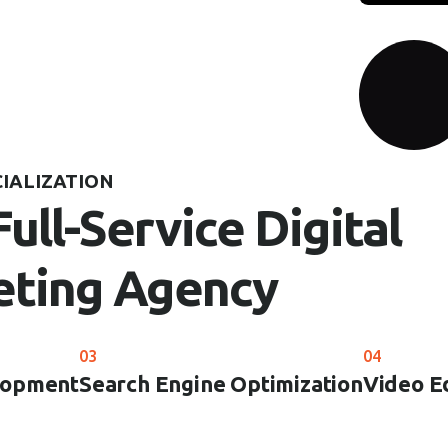
CIALIZATION
Full-Service Digital
ting Agency
03
04
lopment
Search Engine Optimization
Video E