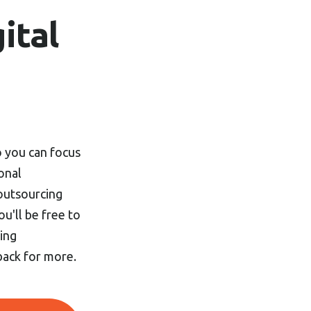
ital
so you can focus
onal
 outsourcing
ou'll be free to
ing
back for more.