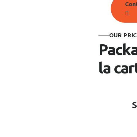
Con
OUR PRIC
Packa
la car