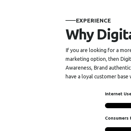
EXPERIENCE
Why Digit
If you are looking for a mo
marketing option, then Digit
Awareness, Brand authentici
have a loyal customer base w
Internet Us
Consumers R