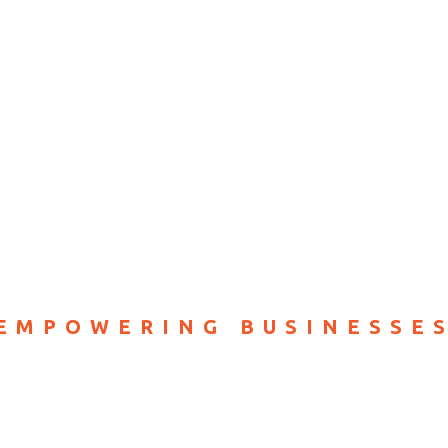
RVICES
ABOUT
PRICING
CONTACT
EMPOWERING BUSINESSE
red Digital Sol