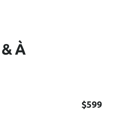
 & À
$599
cial Media Management,
tion Management, Graphics
Google Profile / GMB, Yelp,
YouTube, Monthly Reporting