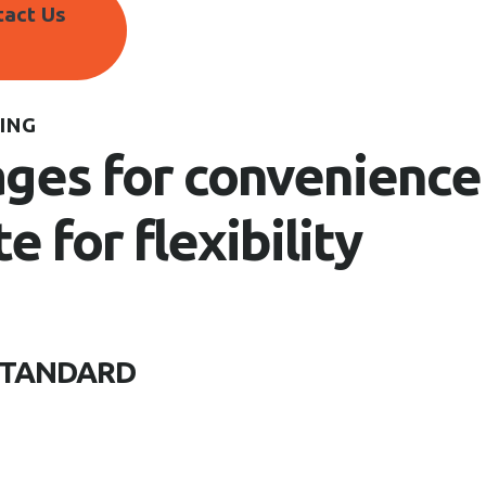
tact Us
ING
ges for convenience
te for flexibility
STANDARD
Website Maintenance, So
Creative Content, Reputa
Designing, Pay-per-click, 
OpenTable, TripAdvisor, 