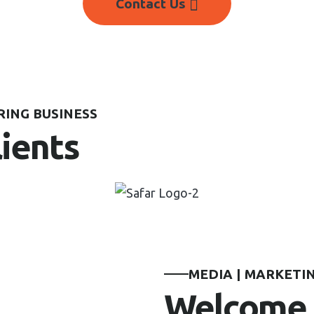
Contact Us
ING BUSINESS
lients
MEDIA | MARKETIN
Welcome 