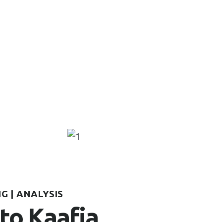
G | ANALYSIS
to Kaafia