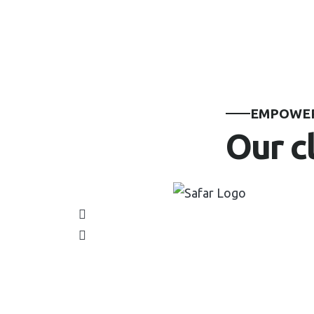
EMPOWER
Our c