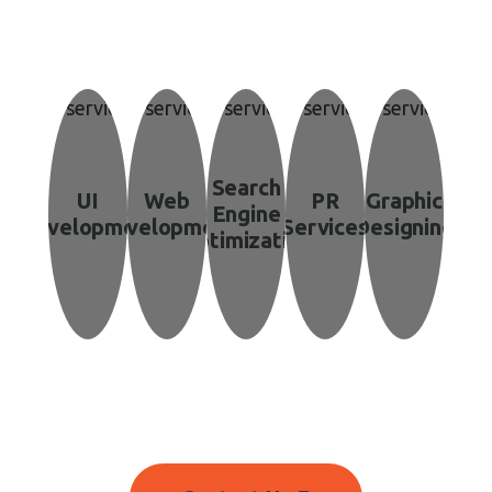
 Unmatched Gr
Search
UI
Web
PR
Graphic
Engine
Development
Development
Services
Designing
Optimization
r Vision into Reality with Expert Digital Marketing Strat
Businesses reach using the latest trend.