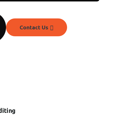
Contact Us
diting