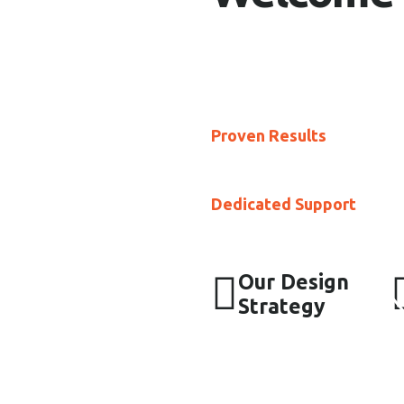
At Kaafia, our mission is 
affordable marketing solut
businesses into the digital
Proven Results
: Our stra
improve their online presen
Dedicated Support
: Our 
providing personalized ser
Our Design
Strategy