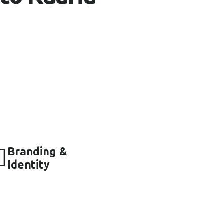
to empower small businesses by providing
ions. We aim to bring non-technical
 world with transparency and integrity.
tegies have helped numerous businesses
ce and drive sales.
team is committed to your success,
vice every step of the way.
Branding &
Identity