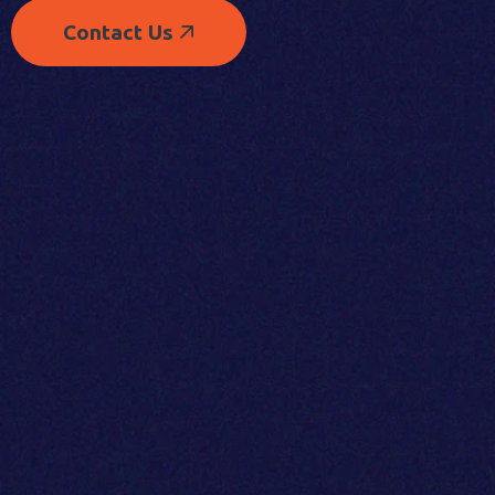
Contact Us