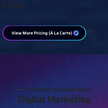
$1199
View More Pricing (À La Carte)
S
K
Y
R
O
C
K
E
T
B
U
S
I
N
E
S
S
R
E
A
C
H
D
i
g
i
t
a
l
M
a
r
k
e
t
i
n
g