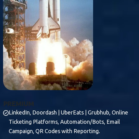
P
R
E
M
I
U
M
LinkedIn, Doordash | UberEats | Grubhub, Online
Ticketing Platforms, Automation/Bots, Email
Campaign, QR Codes with Reporting.