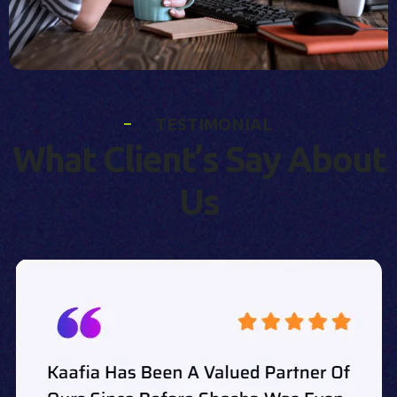
T
E
S
T
I
M
O
N
I
A
L
W
h
a
t
C
l
i
e
n
t
’
s
S
a
y
A
b
o
u
t
U
s