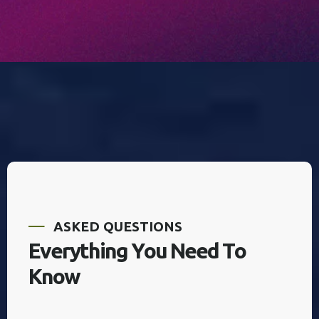
A
S
K
E
D
Q
U
E
S
T
I
O
N
S
E
v
e
r
y
t
h
i
n
g
Y
o
u
N
e
e
d
T
o
K
n
o
w