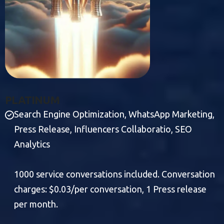
P
L
A
T
I
N
U
M
Search Engine Optimization, WhatsApp Marketing,
Press Release, Influencers Collaboratio, SEO
Analytics
1000 service conversations included. Conversation
charges: $0.03/per conversation, 1 Press release
per month.