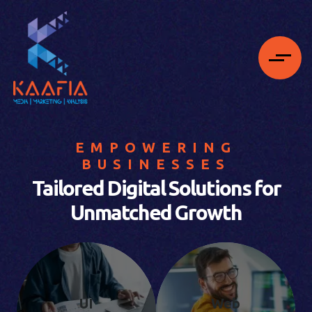
EMPOWERING
BUSINESSES
Tailored Digital Solutions for
Unmatched Growth
UI
Web