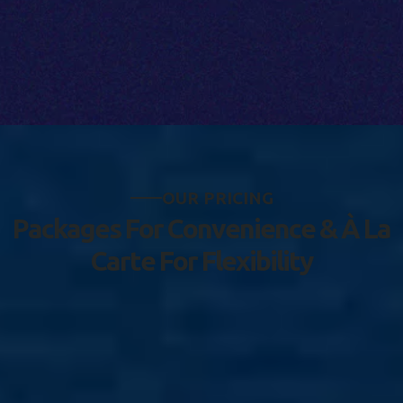
O
U
R
P
R
I
C
I
N
G
P
a
c
k
a
g
e
s
F
o
r
C
o
n
v
e
n
i
e
n
c
e
&
À
L
a
C
a
r
t
e
F
o
r
F
l
e
x
i
b
i
l
i
t
y