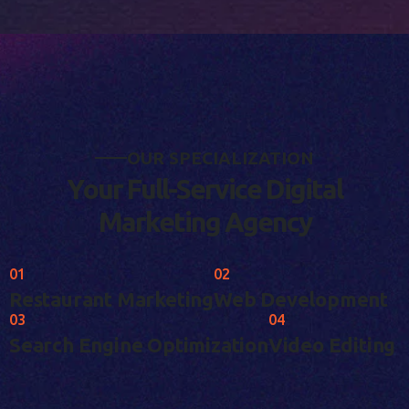
O
U
R
S
P
E
C
I
A
L
I
Z
A
T
I
O
N
Y
o
u
r
F
u
l
l
-
S
e
r
v
i
c
e
D
i
g
i
t
a
l
M
a
r
k
e
t
i
n
g
A
g
e
n
c
y
01
02
Restaurant Marketing
Web Development
03
04
Search Engine Optimization
Video Editing