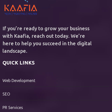
If you’re ready to grow your business
with Kaafia, reach out today. We’re
here to help you succeed in the digital
landscape.
QUICK LINKS
Web Development
SEO