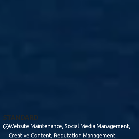
S
T
A
N
D
A
R
D
Website Maintenance, Social Media Management,
Creative Content, Reputation Management,