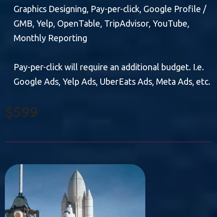
Graphics Designing, Pay-per-click, Google Profile /
GMB, Yelp, OpenTable, TripAdvisor, YouTube,
Monthly Reporting
Pay-per-click will require an additional budget. I.e.
Google Ads, Yelp Ads, UberEats Ads, Meta Ads, etc.
$599