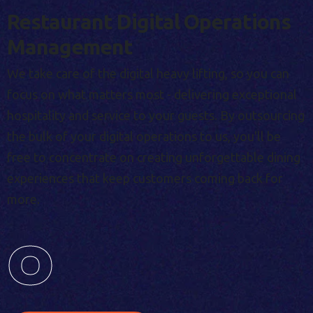
Restaurant Digital Operations
Management
We take care of the digital heavy lifting, so you can
focus on what matters most - delivering exceptional
hospitality and service to your guests. By outsourcing
the bulk of your digital operations to us, you'll be
free to concentrate on creating unforgettable dining
experiences that keep customers coming back for
more.
0