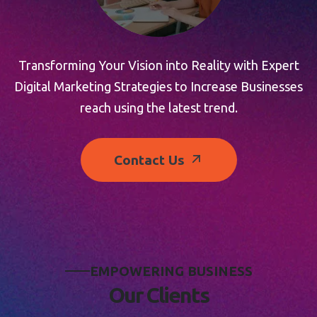
Transforming Your Vision into Reality with Expert
Digital Marketing Strategies to Increase Businesses
reach using the latest trend.
Contact Us
E
M
P
O
W
E
R
I
N
G
B
U
S
I
N
E
S
S
O
u
r
C
l
i
e
n
t
s