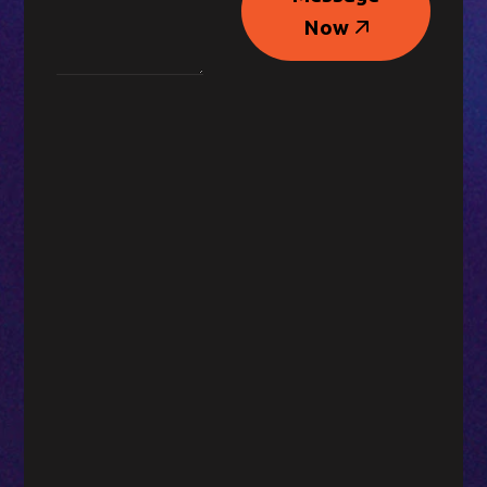
Message
Now