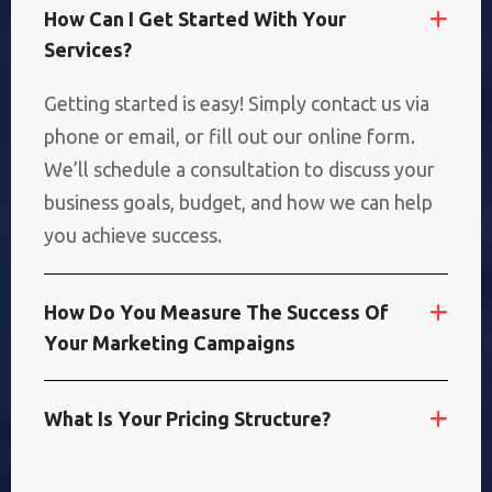
H
O
W
C
A
N
I
G
E
T
S
T
A
R
T
E
D
W
I
T
H
Y
O
U
R
S
E
R
V
I
C
E
S
?
Getting started is easy! Simply contact us via
phone or email, or fill out our online form.
We’ll schedule a consultation to discuss your
business goals, budget, and how we can help
you achieve success.
H
O
W
D
O
Y
O
U
M
E
A
S
U
R
E
T
H
E
S
U
C
C
E
S
S
O
F
Y
O
U
R
M
A
R
K
E
T
I
N
G
C
A
M
P
A
I
G
N
S
W
H
A
T
I
S
Y
O
U
R
P
R
I
C
I
N
G
S
T
R
U
C
T
U
R
E
?