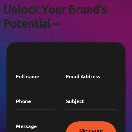
L
E
T
'
S
C
O
N
N
E
C
T
!
U
n
l
o
c
k
Y
o
u
r
B
r
a
n
d
'
s
P
o
t
e
n
t
i
a
l
–