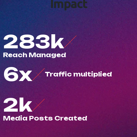
I
m
p
a
c
t
500
k
R
e
a
c
h
M
a
n
a
g
e
d
10
x
T
r
a
f
c
m
u
l
t
i
p
l
i
e
d
3
k
M
e
d
i
a
P
o
s
t
s
C
r
e
a
t
e
d