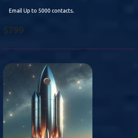
Email Up to 5000 contacts.
$799