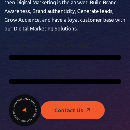
then Digital Marketing is the answer. Build Brand
Awareness, Brand authenticity, Generate leads,
Grow Audience, and have a loyal customer base with
our Digital Marketing Solutions.
I
N
T
E
R
N
E
T
U
S
E
R
S
O
N
S
O
C
I
A
L
M
E
D
I
A
-
9
3
%
C
O
N
S
U
M
E
R
S
R
E
L
Y
O
N
O
R
G
A
N
I
C
S
E
A
R
C
H
R
E
S
U
L
T
S
-
9
4
%
Contact Us