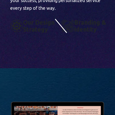
your success, providing personalized service
every step of the way.
O
U
R
D
E
S
I
G
N
B
R
A
N
D
I
N
G
&
S
T
R
A
T
E
G
Y
I
D
E
N
T
I
T
Y