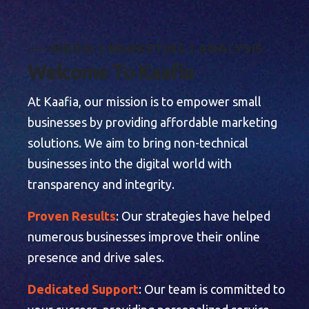
M
E
D
I
A
|
M
A
R
K
E
T
I
N
G
|
A
N
A
L
Y
S
I
S
W
e
l
c
o
m
e
T
o
K
a
a
f
i
a
At Kaafia, our mission is to empower small
businesses by providing affordable marketing
solutions. We aim to bring non-technical
businesses into the digital world with
transparency and integrity.
Proven Results
: Our strategies have helped
numerous businesses improve their online
presence and drive sales.
Dedicated Support
: Our team is committed to