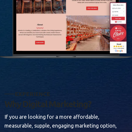
E
X
P
E
R
I
E
N
C
E
W
h
y
D
i
g
i
t
a
l
M
a
r
k
e
t
i
n
g
?
If you are looking for a more affordable,
measurable, supple, engaging marketing option,