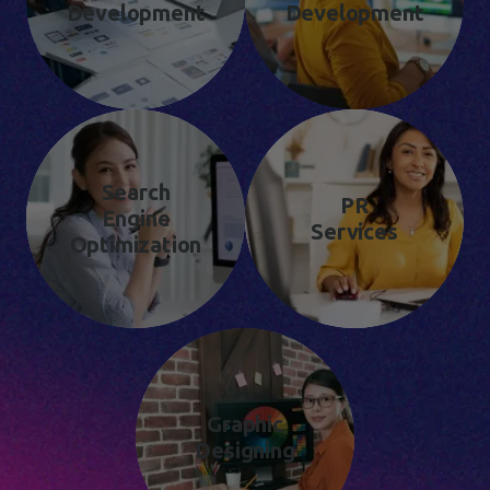
Development
Development
Search
PR
Engine
Services
Optimization
Graphic
Designing