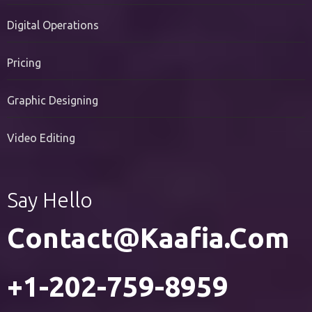
PR Services
Digital Operations
Pricing
Graphic Designing
Video Editing
Say Hello
Contact@kaafia.com
+1-202-759-8959