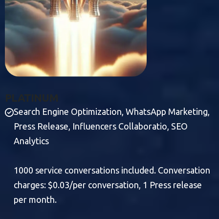
P
L
A
T
I
N
U
M
Search Engine Optimization, WhatsApp Marketing,
Press Release, Influencers Collaboratio, SEO
Analytics
1000 service conversations included. Conversation
charges: $0.03/per conversation, 1 Press release
per month.