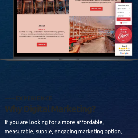
E
X
P
E
R
I
E
N
C
E
W
h
y
D
i
g
i
t
a
l
M
a
r
k
e
t
i
n
g
?
If you are looking for a more affordable,
measurable, supple, engaging marketing option,