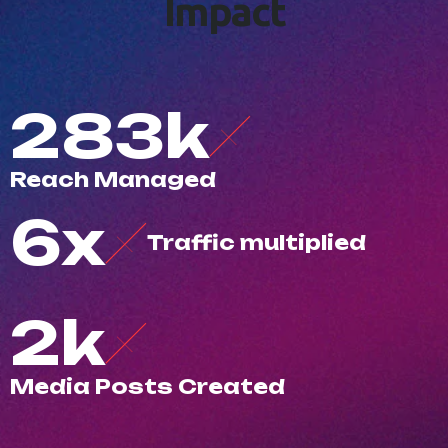
I
m
p
a
c
t
500
k
R
e
a
c
h
M
a
n
a
g
e
d
10
x
T
r
a
f
c
m
u
l
t
i
p
l
i
e
d
3
k
M
e
d
i
a
P
o
s
t
s
C
r
e
a
t
e
d