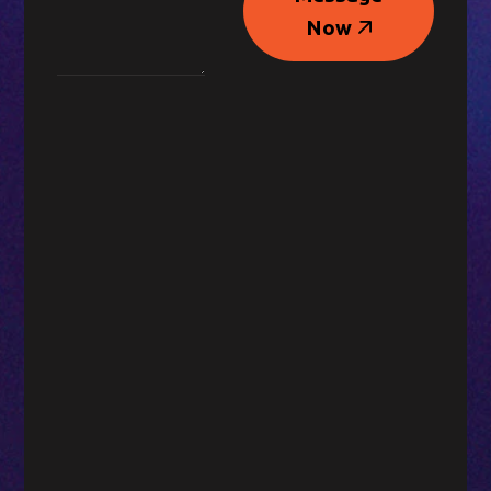
Message
Now