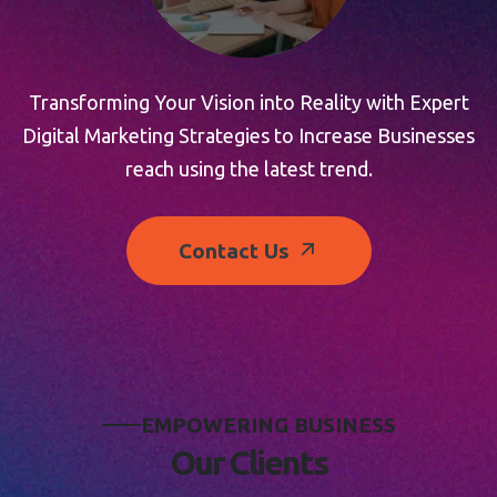
Transforming Your Vision into Reality with Expert
Digital Marketing Strategies to Increase Businesses
reach using the latest trend.
Contact Us
E
M
P
O
W
E
R
I
N
G
B
U
S
I
N
E
S
S
O
u
r
C
l
i
e
n
t
s