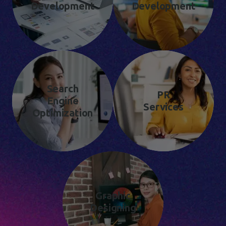
Development
Development
Search
PR
Engine
Services
Optimization
Graphic
Designing