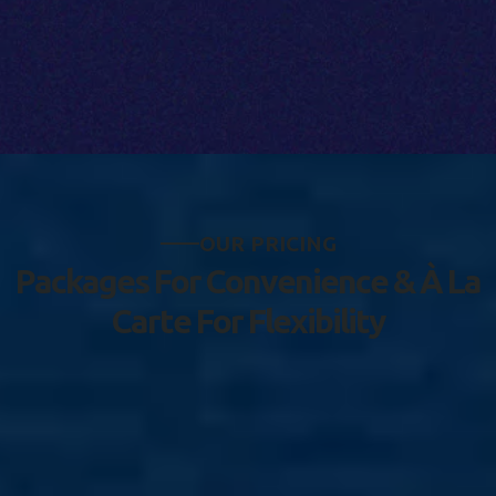
O
U
R
P
R
I
C
I
N
G
P
a
c
k
a
g
e
s
F
o
r
C
o
n
v
e
n
i
e
n
c
e
&
À
L
a
C
a
r
t
e
F
o
r
F
l
e
x
i
b
i
l
i
t
y