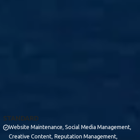
S
T
A
N
D
A
R
D
Website Maintenance, Social Media Management,
Creative Content, Reputation Management,