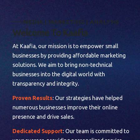
M
E
D
I
A
|
M
A
R
K
E
T
I
N
G
|
A
N
A
L
Y
S
I
S
W
e
l
c
o
m
e
T
o
K
a
a
f
i
a
At Kaafia, our mission is to empower small
businesses by providing affordable marketing
solutions. We aim to bring non-technical
businesses into the digital world with
transparency and integrity.
Proven Results
: Our strategies have helped
numerous businesses improve their online
presence and drive sales.
Dedicated Support
: Our team is committed to