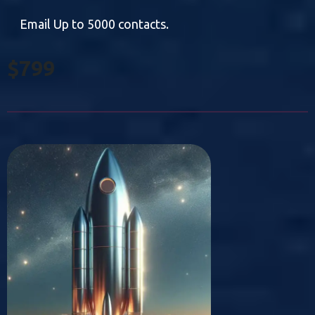
Email Up to 5000 contacts.
$799