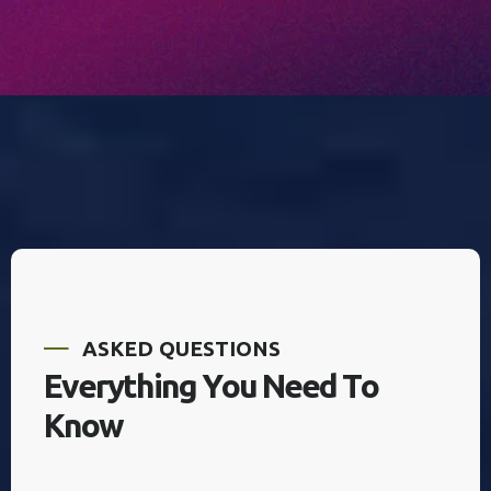
A
S
K
E
D
Q
U
E
S
T
I
O
N
S
E
v
e
r
y
t
h
i
n
g
Y
o
u
N
e
e
d
T
o
K
n
o
w