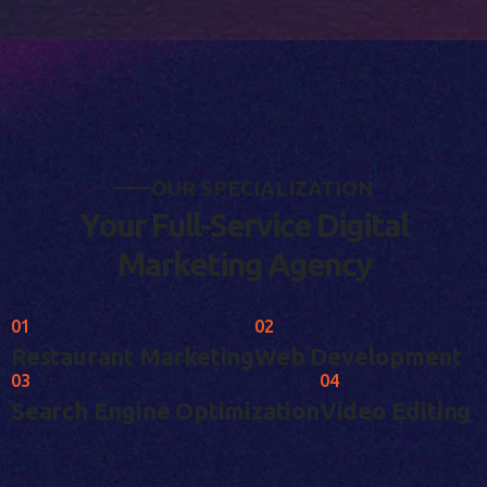
O
U
R
S
P
E
C
I
A
L
I
Z
A
T
I
O
N
Y
o
u
r
F
u
l
l
-
S
e
r
v
i
c
e
D
i
g
i
t
a
l
M
a
r
k
e
t
i
n
g
A
g
e
n
c
y
01
02
Restaurant Marketing
Web Development
03
04
Search Engine Optimization
Video Editing