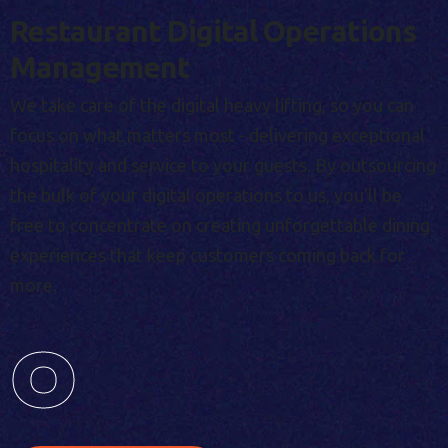
Restaurant Digital Operations
Management
We take care of the digital heavy lifting, so you can
focus on what matters most - delivering exceptional
hospitality and service to your guests. By outsourcing
the bulk of your digital operations to us, you'll be
free to concentrate on creating unforgettable dining
experiences that keep customers coming back for
more.
0