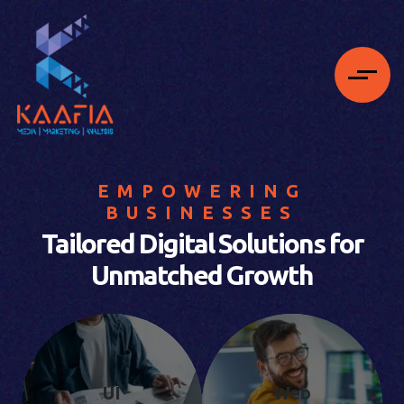
EMPOWERING
BUSINESSES
Tailored Digital Solutions for
Unmatched Growth
UI
Web