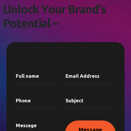
L
E
T
'
S
C
O
N
N
E
C
T
!
U
n
l
o
c
k
Y
o
u
r
B
r
a
n
d
'
s
P
o
t
e
n
t
i
a
l
–