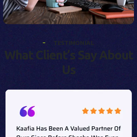
T
E
S
T
I
M
O
N
I
A
L
W
h
a
t
C
l
i
e
n
t
’
s
S
a
y
A
b
o
u
t
U
s