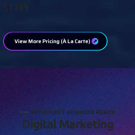
$1199
View More Pricing (À La Carte)
S
K
Y
R
O
C
K
E
T
B
U
S
I
N
E
S
S
R
E
A
C
H
D
i
g
i
t
a
l
M
a
r
k
e
t
i
n
g