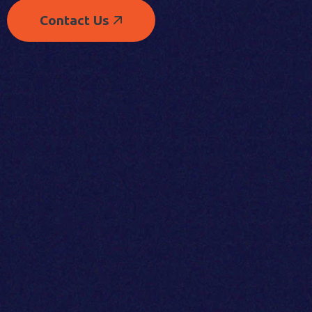
Contact Us