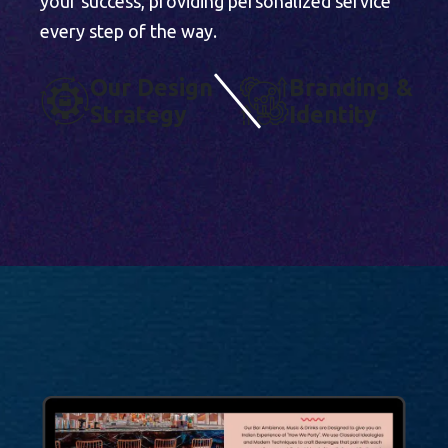
your success, providing personalized service
every step of the way.
O
U
R
D
E
S
I
G
N
B
R
A
N
D
I
N
G
&
S
T
R
A
T
E
G
Y
I
D
E
N
T
I
T
Y