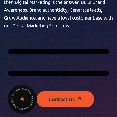
then Digital Marketing is the answer. Build Brand
Awareness, Brand authenticity, Generate leads,
Grow Audience, and have a loyal customer base with
our Digital Marketing Solutions.
I
N
T
E
R
N
E
T
U
S
E
R
S
O
N
S
O
C
I
A
L
M
E
D
I
A
-
9
3
%
C
O
N
S
U
M
E
R
S
R
E
L
Y
O
N
O
R
G
A
N
I
C
S
E
A
R
C
H
R
E
S
U
L
T
S
-
9
4
%
Contact Us