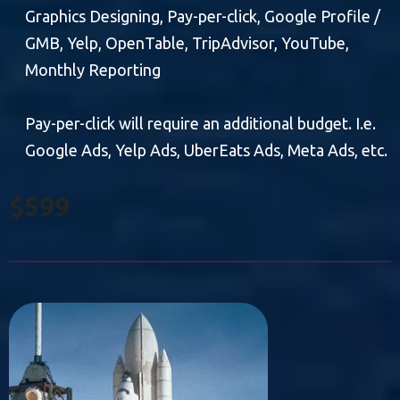
Graphics Designing, Pay-per-click, Google Profile /
GMB, Yelp, OpenTable, TripAdvisor, YouTube,
Monthly Reporting
Pay-per-click will require an additional budget. I.e.
Google Ads, Yelp Ads, UberEats Ads, Meta Ads, etc.
$599