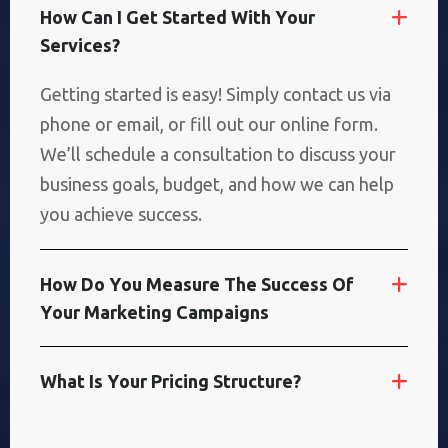
H
O
W
C
A
N
I
G
E
T
S
T
A
R
T
E
D
W
I
T
H
Y
O
U
R
S
E
R
V
I
C
E
S
?
Getting started is easy! Simply contact us via
phone or email, or fill out our online form.
We’ll schedule a consultation to discuss your
business goals, budget, and how we can help
you achieve success.
H
O
W
D
O
Y
O
U
M
E
A
S
U
R
E
T
H
E
S
U
C
C
E
S
S
O
F
Y
O
U
R
M
A
R
K
E
T
I
N
G
C
A
M
P
A
I
G
N
S
W
H
A
T
I
S
Y
O
U
R
P
R
I
C
I
N
G
S
T
R
U
C
T
U
R
E
?