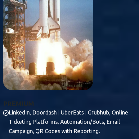
P
R
E
M
I
U
M
LinkedIn, Doordash | UberEats | Grubhub, Online
Ticketing Platforms, Automation/Bots, Email
Campaign, QR Codes with Reporting.