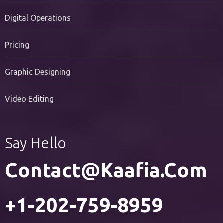
PR Services
Digital Operations
Pricing
Graphic Designing
Video Editing
Say Hello
Contact@kaafia.com
+1-202-759-8959