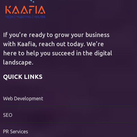
If you’re ready to grow your business
with Kaafia, reach out today. We’re
here to help you succeed in the digital
landscape.
QUICK LINKS
Web Development
SEO