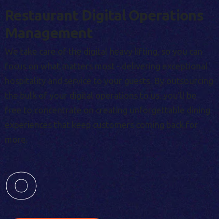
Restaurant Digital Operations
Management
We take care of the digital heavy lifting, so you can
focus on what matters most - delivering exceptional
hospitality and service to your guests. By outsourcing
the bulk of your digital operations to us, you'll be
free to concentrate on creating unforgettable dining
experiences that keep customers coming back for
more.
0