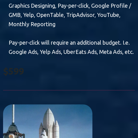
Graphics Designing, Pay-per-click, Google Profile /
GMB, Yelp, OpenTable, TripAdvisor, YouTube,
Monthly Reporting
Pay-per-click will require an additional budget. I.e.
Google Ads, Yelp Ads, UberEats Ads, Meta Ads, etc.
$599