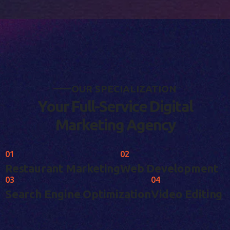
O
U
R
S
P
E
C
I
A
L
I
Z
A
T
I
O
N
Y
o
u
r
F
u
l
l
-
S
e
r
v
i
c
e
D
i
g
i
t
a
l
M
a
r
k
e
t
i
n
g
A
g
e
n
c
y
01
02
Restaurant Marketing
Web Development
03
04
Search Engine Optimization
Video Editing