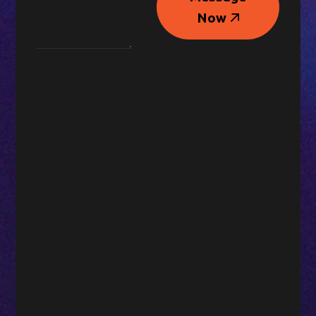
Message
Now