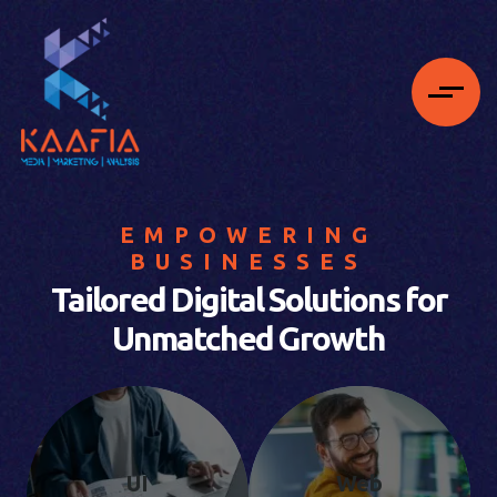
EMPOWERING
BUSINESSES
Tailored Digital Solutions for
Unmatched Growth
UI
Web