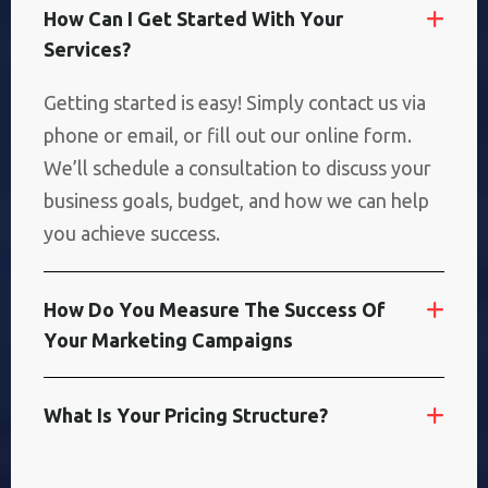
H
O
W
C
A
N
I
G
E
T
S
T
A
R
T
E
D
W
I
T
H
Y
O
U
R
S
E
R
V
I
C
E
S
?
Getting started is easy! Simply contact us via
phone or email, or fill out our online form.
We’ll schedule a consultation to discuss your
business goals, budget, and how we can help
you achieve success.
H
O
W
D
O
Y
O
U
M
E
A
S
U
R
E
T
H
E
S
U
C
C
E
S
S
O
F
Y
O
U
R
M
A
R
K
E
T
I
N
G
C
A
M
P
A
I
G
N
S
W
H
A
T
I
S
Y
O
U
R
P
R
I
C
I
N
G
S
T
R
U
C
T
U
R
E
?