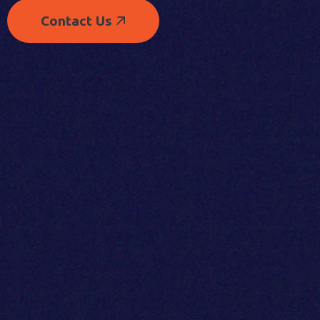
Contact Us