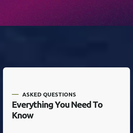
A
S
K
E
D
Q
U
E
S
T
I
O
N
S
E
v
e
r
y
t
h
i
n
g
Y
o
u
N
e
e
d
T
o
K
n
o
w