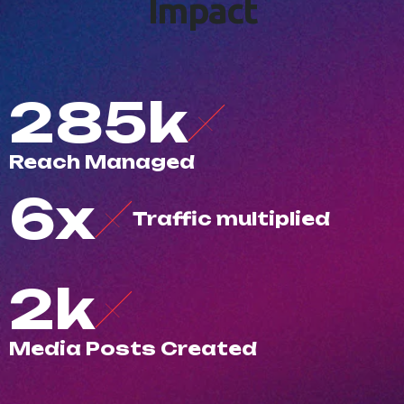
I
m
p
a
c
t
500
k
R
e
a
c
h
M
a
n
a
g
e
d
10
x
T
r
a
f
c
m
u
l
t
i
p
l
i
e
d
3
k
M
e
d
i
a
P
o
s
t
s
C
r
e
a
t
e
d