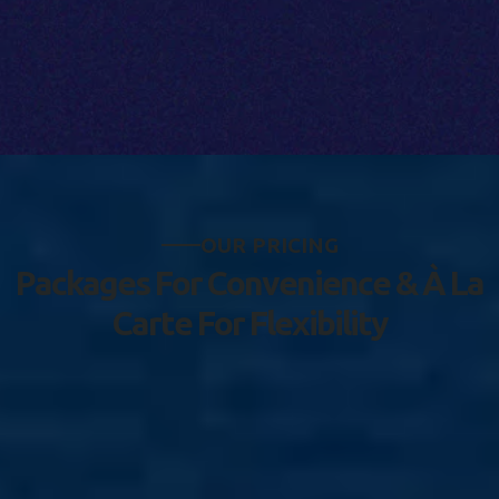
O
U
R
P
R
I
C
I
N
G
P
a
c
k
a
g
e
s
F
o
r
C
o
n
v
e
n
i
e
n
c
e
&
À
L
a
C
a
r
t
e
F
o
r
F
l
e
x
i
b
i
l
i
t
y