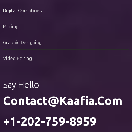
PR Services
Digital Operations
Pricing
Graphic Designing
Video Editing
Say Hello
Contact@kaafia.com
+1-202-759-8959