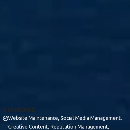
S
T
A
N
D
A
R
D
Website Maintenance, Social Media Management,
Creative Content, Reputation Management,