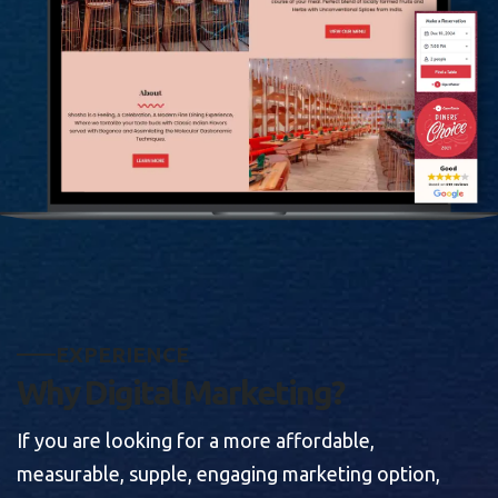
E
X
P
E
R
I
E
N
C
E
W
h
y
D
i
g
i
t
a
l
M
a
r
k
e
t
i
n
g
?
If you are looking for a more affordable,
measurable, supple, engaging marketing option,