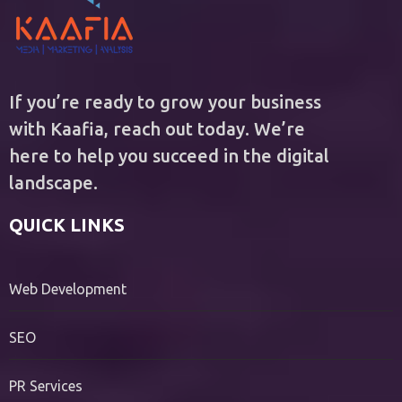
If you’re ready to grow your business
with Kaafia, reach out today. We’re
here to help you succeed in the digital
landscape.
QUICK LINKS
Web Development
SEO