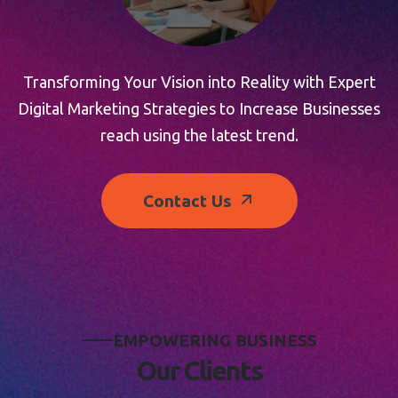
Transforming Your Vision into Reality with Expert
Digital Marketing Strategies to Increase Businesses
reach using the latest trend.
Contact Us
E
M
P
O
W
E
R
I
N
G
B
U
S
I
N
E
S
S
O
u
r
C
l
i
e
n
t
s