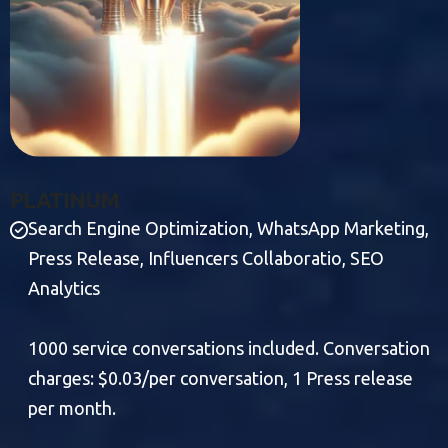
P
L
A
T
I
N
U
M
Search Engine Optimization, WhatsApp Marketing,
Press Release, Influencers Collaboratio, SEO
Analytics
1000 service conversations included. Conversation
charges: $0.03/per conversation, 1 Press release
per month.