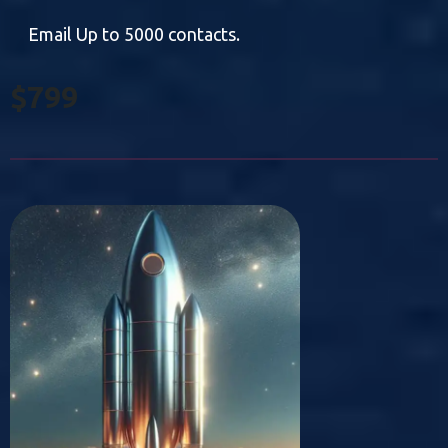
Email Up to 5000 contacts.
$799