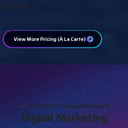
$1199
View More Pricing (À La Carte)
S
K
Y
R
O
C
K
E
T
B
U
S
I
N
E
S
S
R
E
A
C
H
D
i
g
i
t
a
l
M
a
r
k
e
t
i
n
g