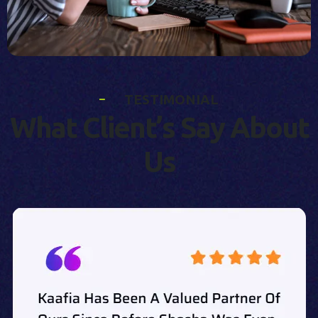
T
E
S
T
I
M
O
N
I
A
L
W
h
a
t
C
l
i
e
n
t
’
s
S
a
y
A
b
o
u
t
U
s