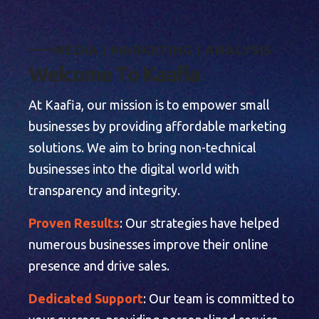
M
E
D
I
A
|
M
A
R
K
E
T
I
N
G
|
A
N
A
L
Y
S
I
S
W
e
l
c
o
m
e
T
o
K
a
a
f
i
a
At Kaafia, our mission is to empower small
businesses by providing affordable marketing
solutions. We aim to bring non-technical
businesses into the digital world with
transparency and integrity.
Proven Results
: Our strategies have helped
numerous businesses improve their online
presence and drive sales.
Dedicated Support
: Our team is committed to