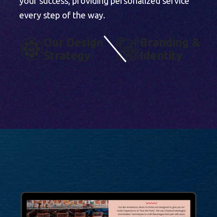
your success, providing personalized service
every step of the way.
O
U
R
D
E
S
I
G
N
B
R
A
N
D
I
N
G
&
S
T
R
A
T
E
G
Y
I
D
E
N
T
I
T
Y