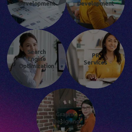
Development
Development
Search
PR
Engine
Services
Optimization
Graphic
Designing