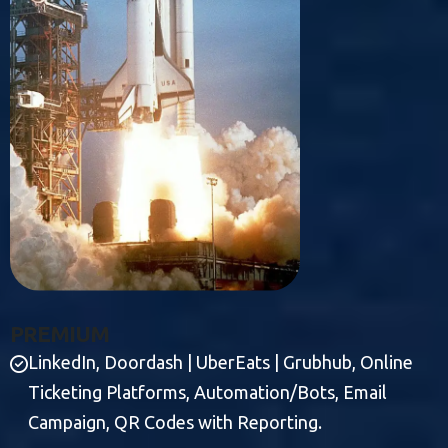
P
R
E
M
I
U
M
LinkedIn, Doordash | UberEats | Grubhub, Online
Ticketing Platforms, Automation/Bots, Email
Campaign, QR Codes with Reporting.