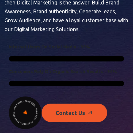
then Digital Marketing is the answer. Build Brand
Awareness, Brand authenticity, Generate leads,
Grow Audience, and have a loyal customer base with
our Digital Marketing Solutions.
I
N
T
E
R
N
E
T
U
S
E
R
S
O
N
S
O
C
I
A
L
M
E
D
I
A
-
9
3
%
C
O
N
S
U
M
E
R
S
R
E
L
Y
O
N
O
R
G
A
N
I
C
S
E
A
R
C
H
R
E
S
U
L
T
S
-
9
4
%
Contact Us