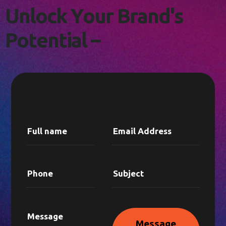
L
E
T
'
S
C
O
N
N
E
C
T
!
U
n
l
o
c
k
Y
o
u
r
B
r
a
n
d
'
s
P
o
t
e
n
t
i
a
l
–