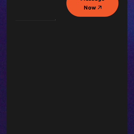
Message
Now