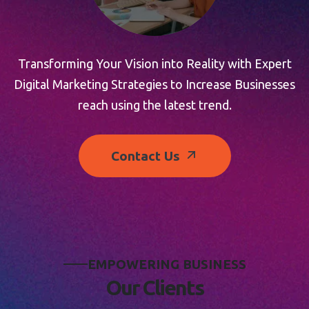
Transforming Your Vision into Reality with Expert
Digital Marketing Strategies to Increase Businesses
reach using the latest trend.
Contact Us
E
M
P
O
W
E
R
I
N
G
B
U
S
I
N
E
S
S
O
u
r
C
l
i
e
n
t
s