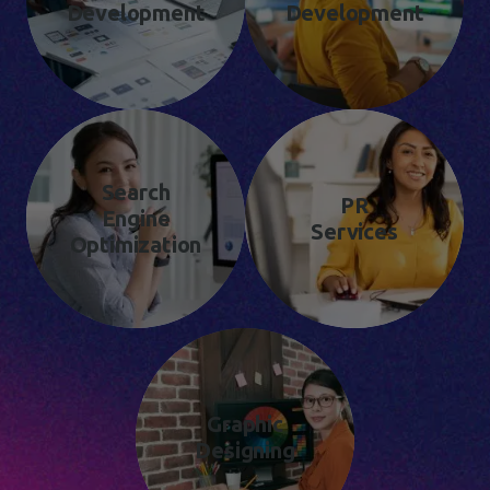
Development
Development
Search
PR
Engine
Services
Optimization
Graphic
Designing