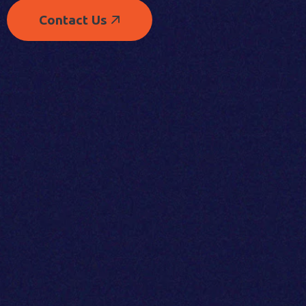
Contact Us