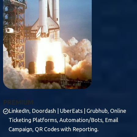
P
R
E
M
I
U
M
LinkedIn, Doordash | UberEats | Grubhub, Online
Ticketing Platforms, Automation/Bots, Email
Campaign, QR Codes with Reporting.