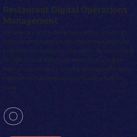
Restaurant Digital Operations
Management
We take care of the digital heavy lifting, so you can
focus on what matters most - delivering exceptional
hospitality and service to your guests. By outsourcing
the bulk of your digital operations to us, you'll be
free to concentrate on creating unforgettable dining
experiences that keep customers coming back for
more.
0