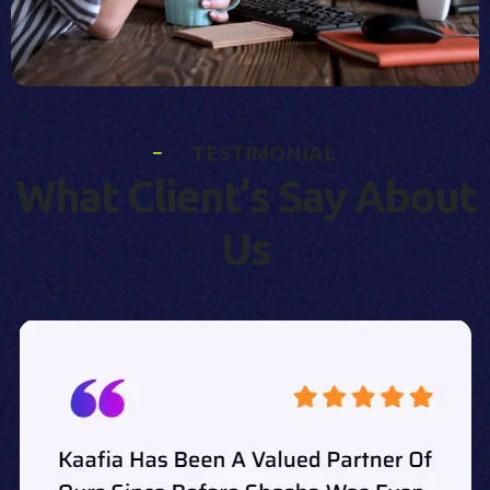
T
E
S
T
I
M
O
N
I
A
L
W
h
a
t
C
l
i
e
n
t
’
s
S
a
y
A
b
o
u
t
U
s