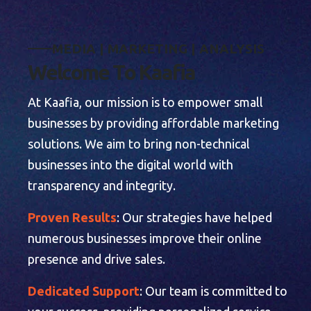
M
E
D
I
A
|
M
A
R
K
E
T
I
N
G
|
A
N
A
L
Y
S
I
S
W
e
l
c
o
m
e
T
o
K
a
a
f
i
a
At Kaafia, our mission is to empower small
businesses by providing affordable marketing
solutions. We aim to bring non-technical
businesses into the digital world with
transparency and integrity.
Proven Results
: Our strategies have helped
numerous businesses improve their online
presence and drive sales.
Dedicated Support
: Our team is committed to