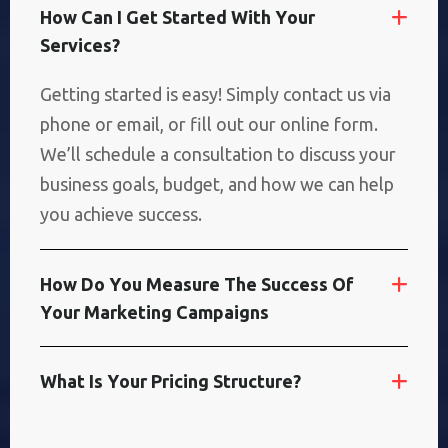
H
O
W
C
A
N
I
G
E
T
S
T
A
R
T
E
D
W
I
T
H
Y
O
U
R
S
E
R
V
I
C
E
S
?
Getting started is easy! Simply contact us via
phone or email, or fill out our online form.
We’ll schedule a consultation to discuss your
business goals, budget, and how we can help
you achieve success.
H
O
W
D
O
Y
O
U
M
E
A
S
U
R
E
T
H
E
S
U
C
C
E
S
S
O
F
Y
O
U
R
M
A
R
K
E
T
I
N
G
C
A
M
P
A
I
G
N
S
W
H
A
T
I
S
Y
O
U
R
P
R
I
C
I
N
G
S
T
R
U
C
T
U
R
E
?