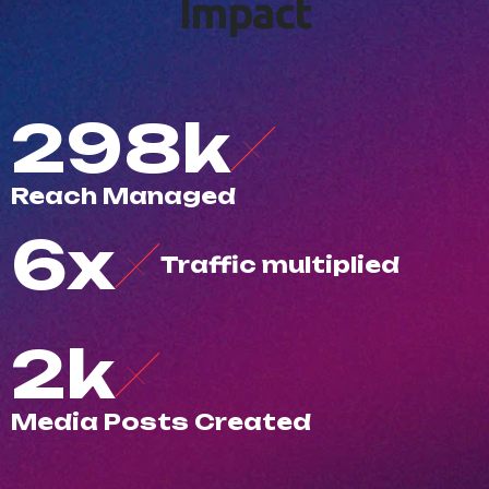
I
m
p
a
c
t
500
k
R
e
a
c
h
M
a
n
a
g
e
d
10
x
T
r
a
f
c
m
u
l
t
i
p
l
i
e
d
3
k
M
e
d
i
a
P
o
s
t
s
C
r
e
a
t
e
d