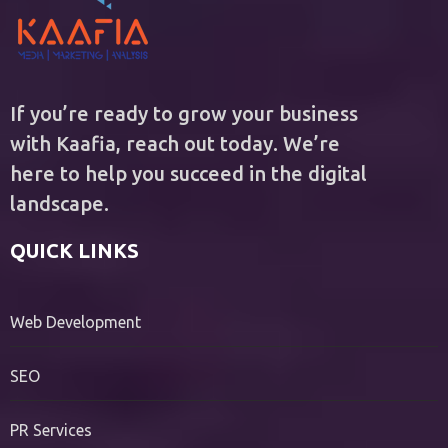
If you’re ready to grow your business
with Kaafia, reach out today. We’re
here to help you succeed in the digital
landscape.
QUICK LINKS
Web Development
SEO