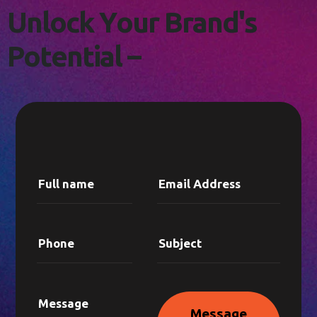
L
E
T
'
S
C
O
N
N
E
C
T
!
U
n
l
o
c
k
Y
o
u
r
B
r
a
n
d
'
s
P
o
t
e
n
t
i
a
l
–