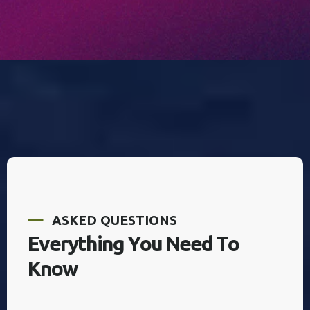
A
S
K
E
D
Q
U
E
S
T
I
O
N
S
E
v
e
r
y
t
h
i
n
g
Y
o
u
N
e
e
d
T
o
K
n
o
w