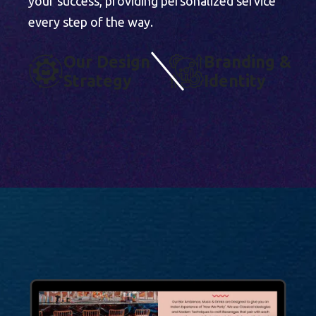
your success, providing personalized service
every step of the way.
O
U
R
D
E
S
I
G
N
B
R
A
N
D
I
N
G
&
S
T
R
A
T
E
G
Y
I
D
E
N
T
I
T
Y