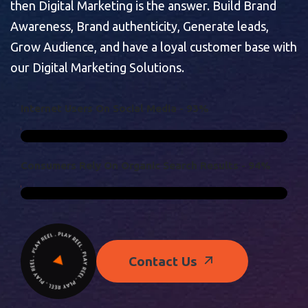
then Digital Marketing is the answer. Build Brand
Awareness, Brand authenticity, Generate leads,
Grow Audience, and have a loyal customer base with
our Digital Marketing Solutions.
I
N
T
E
R
N
E
T
U
S
E
R
S
O
N
S
O
C
I
A
L
M
E
D
I
A
-
9
3
%
C
O
N
S
U
M
E
R
S
R
E
L
Y
O
N
O
R
G
A
N
I
C
S
E
A
R
C
H
R
E
S
U
L
T
S
-
9
4
%
Contact Us