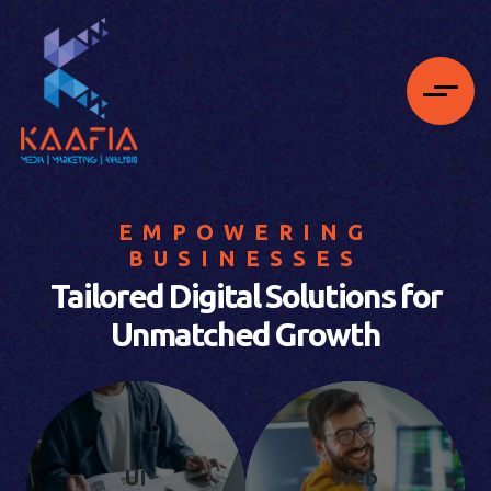
EMPOWERING
BUSINESSES
Tailored Digital Solutions for
Unmatched Growth
UI
Web