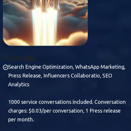
P
L
A
T
I
N
U
M
Search Engine Optimization, WhatsApp Marketing,
Press Release, Influencers Collaboratio, SEO
Analytics
1000 service conversations included. Conversation
charges: $0.03/per conversation, 1 Press release
per month.