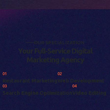
O
U
R
S
P
E
C
I
A
L
I
Z
A
T
I
O
N
Y
o
u
r
F
u
l
l
-
S
e
r
v
i
c
e
D
i
g
i
t
a
l
M
a
r
k
e
t
i
n
g
A
g
e
n
c
y
01
02
Restaurant Marketing
Web Development
03
04
Search Engine Optimization
Video Editing