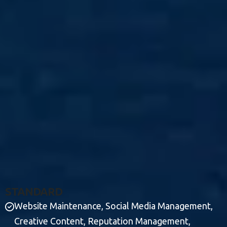
S
T
A
N
D
A
R
D
Website Maintenance, Social Media Management,
Creative Content, Reputation Management,