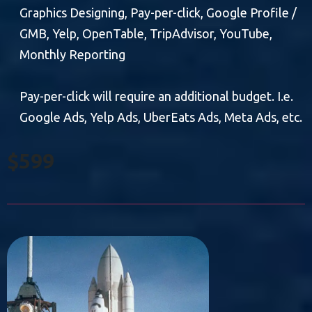
Graphics Designing, Pay-per-click, Google Profile /
GMB, Yelp, OpenTable, TripAdvisor, YouTube,
Monthly Reporting
Pay-per-click will require an additional budget. I.e.
Google Ads, Yelp Ads, UberEats Ads, Meta Ads, etc.
$599