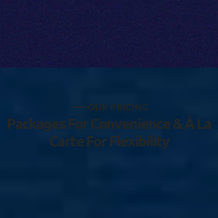
O
U
R
P
R
I
C
I
N
G
P
a
c
k
a
g
e
s
F
o
r
C
o
n
v
e
n
i
e
n
c
e
&
À
L
a
C
a
r
t
e
F
o
r
F
l
e
x
i
b
i
l
i
t
y