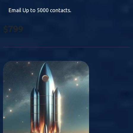
Email Up to 5000 contacts.
$799