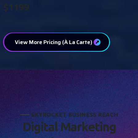
$1199
View More Pricing (À La Carte)
S
K
Y
R
O
C
K
E
T
B
U
S
I
N
E
S
S
R
E
A
C
H
D
i
g
i
t
a
l
M
a
r
k
e
t
i
n
g