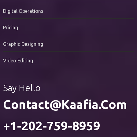
PR Services
Digital Operations
Pricing
Graphic Designing
Video Editing
Say Hello
Contact@kaafia.com
+1-202-759-8959