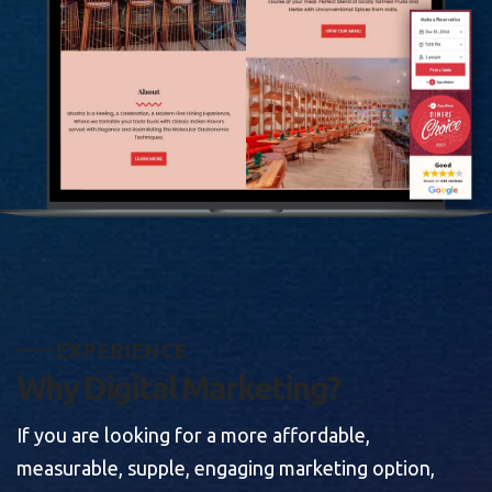
E
X
P
E
R
I
E
N
C
E
W
h
y
D
i
g
i
t
a
l
M
a
r
k
e
t
i
n
g
?
If you are looking for a more affordable,
measurable, supple, engaging marketing option,