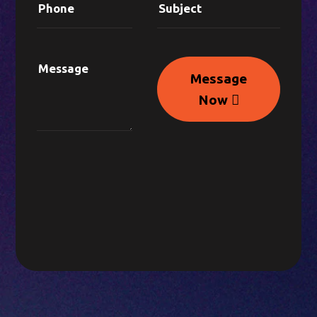
Message
Now