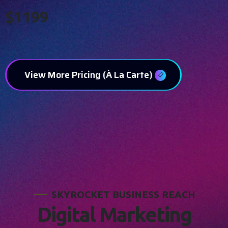
$1199
View More Pricing (À La Carte)
S
K
Y
R
O
C
K
E
T
B
U
S
I
N
E
S
S
R
E
A
C
H
D
i
g
i
t
a
l
M
a
r
k
e
t
i
n
g