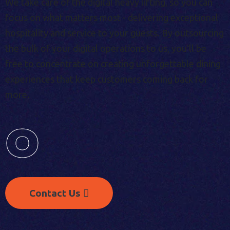
We take care of the digital heavy lifting, so you can
focus on what matters most - delivering exceptional
hospitality and service to your guests. By outsourcing
the bulk of your digital operations to us, you'll be
free to concentrate on creating unforgettable dining
experiences that keep customers coming back for
more.
0
Contact Us