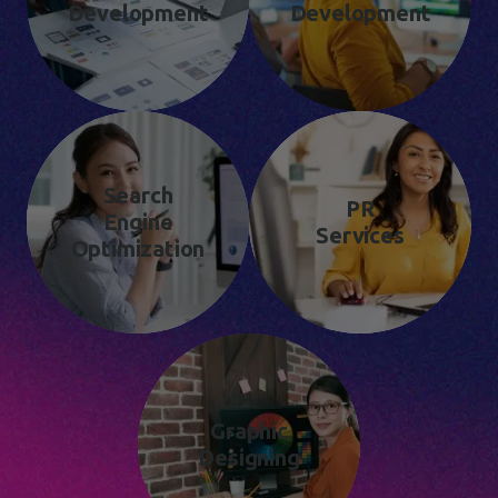
Development
Development
Search
PR
Engine
Services
Optimization
Graphic
Designing