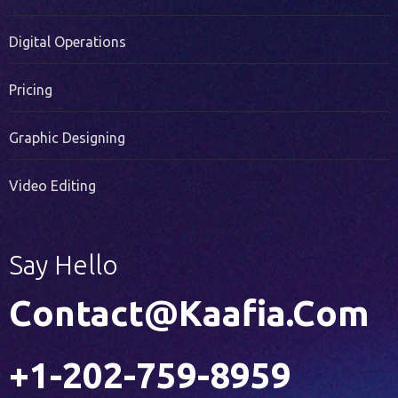
PR Services
Digital Operations
Pricing
Graphic Designing
Video Editing
Say Hello
Contact@kaafia.com