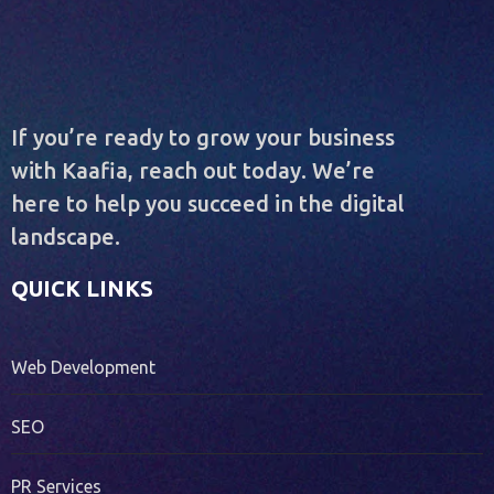
If you’re ready to grow your business
with Kaafia, reach out today. We’re
here to help you succeed in the digital
landscape.
QUICK LINKS
Web Development
SEO