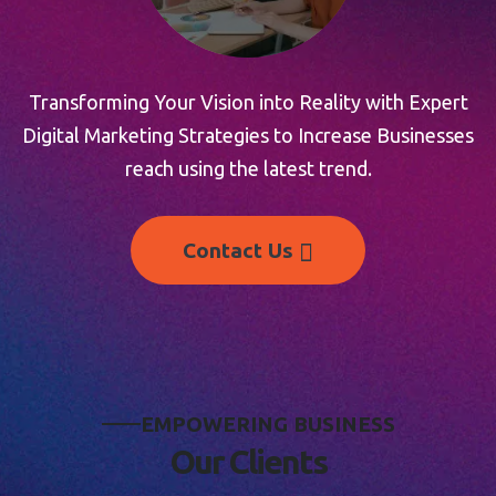
Transforming Your Vision into Reality with Expert
Digital Marketing Strategies to Increase Businesses
reach using the latest trend.
Contact Us
E
M
P
O
W
E
R
I
N
G
B
U
S
I
N
E
S
S
O
u
r
C
l
i
e
n
t
s