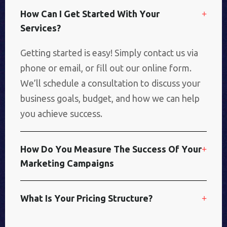
H
O
W
C
A
N
I
G
E
T
S
T
A
R
T
E
D
W
I
T
H
Y
O
U
R
S
E
R
V
I
C
E
S
?
Getting started is easy! Simply contact us via
phone or email, or fill out our online form.
We’ll schedule a consultation to discuss your
business goals, budget, and how we can help
you achieve success.
H
O
W
D
O
Y
O
U
M
E
A
S
U
R
E
T
H
E
S
U
C
C
E
S
S
O
F
Y
O
U
R
M
A
R
K
E
T
I
N
G
C
A
M
P
A
I
G
N
S
W
H
A
T
I
S
Y
O
U
R
P
R
I
C
I
N
G
S
T
R
U
C
T
U
R
E
?