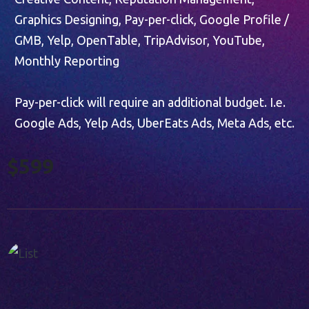
Graphics Designing, Pay-per-click, Google Profile /
GMB, Yelp, OpenTable, TripAdvisor, YouTube,
Monthly Reporting
Pay-per-click will require an additional budget. I.e.
Google Ads, Yelp Ads, UberEats Ads, Meta Ads, etc.
$599