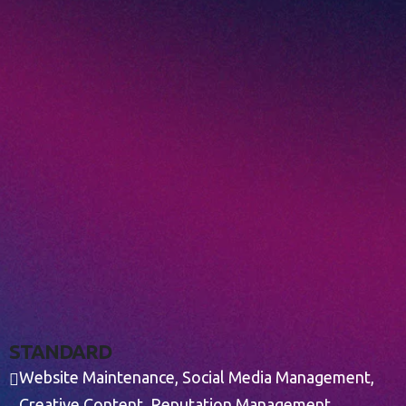
S
T
A
N
D
A
R
D
Website Maintenance, Social Media Management,
Creative Content, Reputation Management,