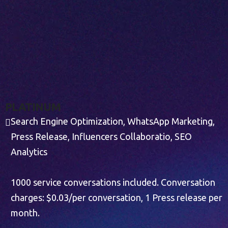
P
L
A
T
I
N
U
M
Search Engine Optimization, WhatsApp Marketing,
Press Release, Influencers Collaboratio, SEO
Analytics
1000 service conversations included. Conversation
charges: $0.03/per conversation, 1 Press release per
month.