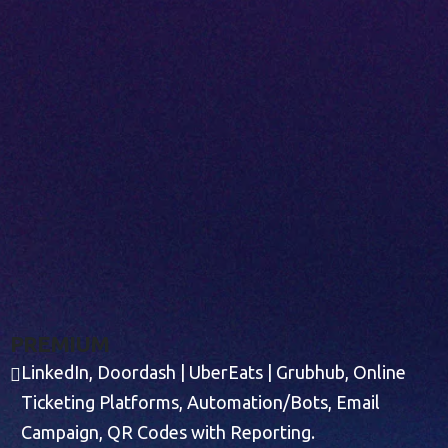
P
R
E
M
I
U
M
LinkedIn, Doordash | UberEats | Grubhub, Online
Ticketing Platforms, Automation/Bots, Email
Campaign, QR Codes with Reporting.