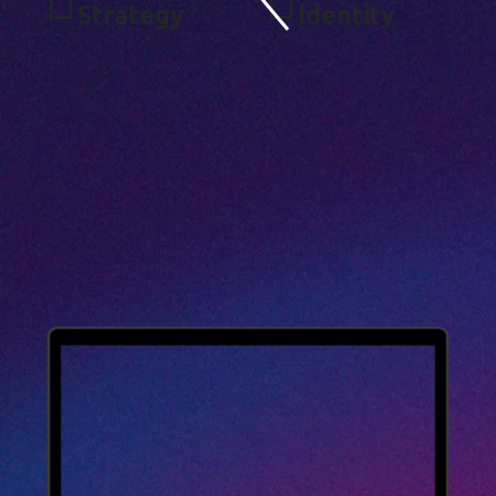
S
T
R
A
T
E
G
Y
I
D
E
N
T
I
T
Y