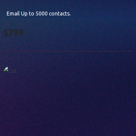
Email Up to 5000 contacts.
$799