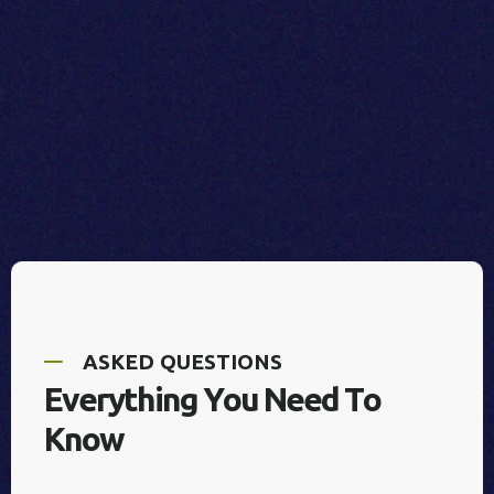
A
S
K
E
D
Q
U
E
S
T
I
O
N
S
E
v
e
r
y
t
h
i
n
g
Y
o
u
N
e
e
d
T
o
K
n
o
w