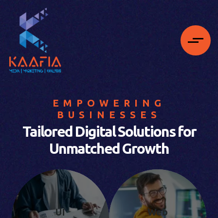
EMPOWERING
BUSINESSES
Tailored Digital Solutions for
Unmatched Growth
UI
Web