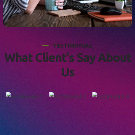
T
E
S
T
I
M
O
N
I
A
L
W
h
a
t
C
l
i
e
n
t
’
s
S
a
y
A
b
o
u
t
U
s