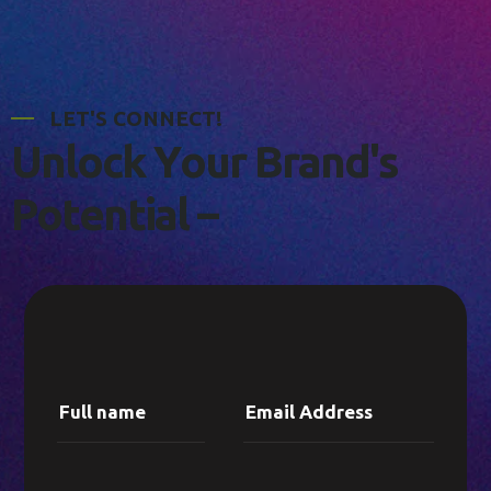
L
E
T
'
S
C
O
N
N
E
C
T
!
U
n
l
o
c
k
Y
o
u
r
B
r
a
n
d
'
s
P
o
t
e
n
t
i
a
l
–