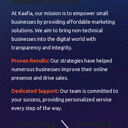
W
e
l
c
o
m
e
T
o
K
a
a
f
i
a
At Kaafia, our mission is to empower small
businesses by providing affordable marketing
solutions. We aim to bring non-technical
businesses into the digital world with
transparency and integrity.
Proven Results
: Our strategies have helped
numerous businesses improve their online
presence and drive sales.
Dedicated Support
: Our team is committed to
your success, providing personalized service
every step of the way.
O
U
R
D
E
S
I
G
N
B
R
A
N
D
I
N
G
&