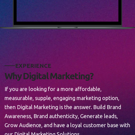
E
X
P
E
R
I
E
N
C
E
W
h
y
D
i
g
i
t
a
l
M
a
r
k
e
t
i
n
g
?
If you are looking for a more affordable,
measurable, supple, engaging marketing option,
then Digital Marketing is the answer. Build Brand
Awareness, Brand authenticity, Generate leads,
Grow Audience, and have a loyal customer base with
our Digital Marketing Solutions.