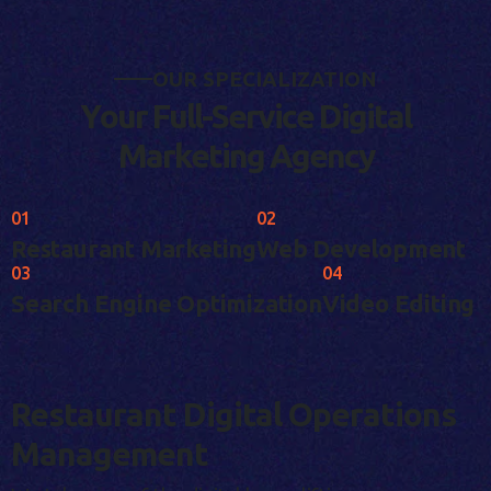
O
U
R
S
P
E
C
I
A
L
I
Z
A
T
I
O
N
Y
o
u
r
F
u
l
l
-
S
e
r
v
i
c
e
D
i
g
i
t
a
l
M
a
r
k
e
t
i
n
g
A
g
e
n
c
y
01
02
Restaurant Marketing
Web Development
03
04
Search Engine Optimization
Video Editing
Restaurant Digital Operations
Management