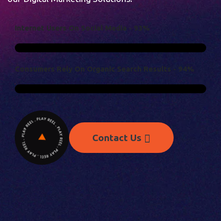
I
N
T
E
R
N
E
T
U
S
E
R
S
O
N
S
O
C
I
A
L
M
E
D
I
A
-
9
3
%
C
O
N
S
U
M
E
R
S
R
E
L
Y
O
N
O
R
G
A
N
I
C
S
E
A
R
C
H
R
E
S
U
L
T
S
-
9
4
%
Contact Us