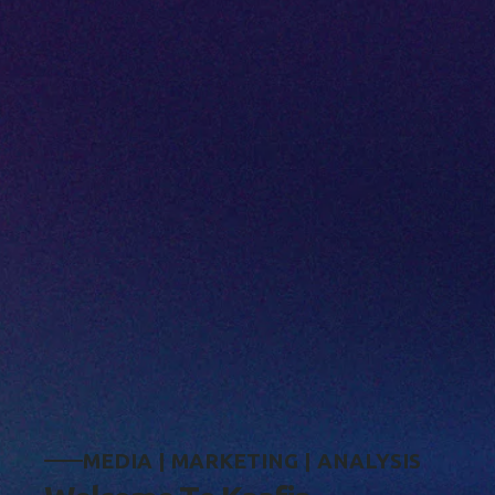
M
E
D
I
A
|
M
A
R
K
E
T
I
N
G
|
A
N
A
L
Y
S
I
S