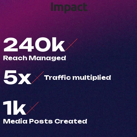
I
m
p
a
c
t
500
k
R
e
a
c
h
M
a
n
a
g
e
d
10
x
T
r
a
f
c
m
u
l
t
i
p
l
i
e
d
3
k
M
e
d
i
a
P
o
s
t
s
C
r
e
a
t
e
d