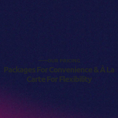
O
U
R
P
R
I
C
I
N
G
P
a
c
k
a
g
e
s
F
o
r
C
o
n
v
e
n
i
e
n
c
e
&
À
L
a
C
a
r
t
e
F
o
r
F
l
e
x
i
b
i
l
i
t
y