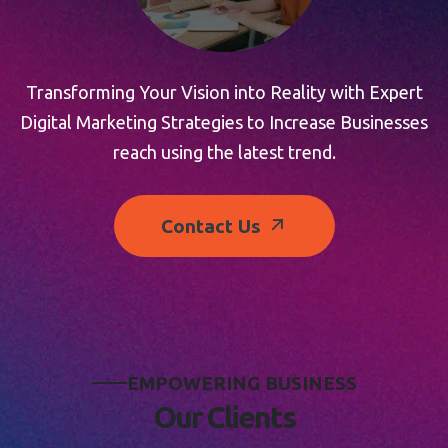
Transforming Your Vision into Reality with Expert
Digital Marketing Strategies to Increase Businesses
reach using the latest trend.
Contact Us
E
M
P
O
W
E
R
I
N
G
B
U
S
I
N
E
S
S
O
u
r
C
l
i
e
n
t
s