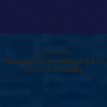
O
U
R
P
R
I
C
I
N
G
P
a
c
k
a
g
e
s
F
o
r
C
o
n
v
e
n
i
e
n
c
e
&
À
L
a
C
a
r
t
e
F
o
r
F
l
e
x
i
b
i
l
i
t
y