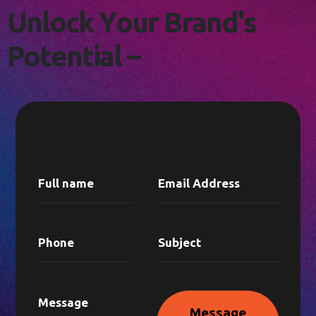
L
E
T
'
S
C
O
N
N
E
C
T
!
U
n
l
o
c
k
Y
o
u
r
B
r
a
n
d
'
s
P
o
t
e
n
t
i
a
l
–