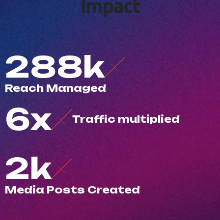
I
m
p
a
c
t
500
k
R
e
a
c
h
M
a
n
a
g
e
d
10
x
T
r
a
f
c
m
u
l
t
i
p
l
i
e
d
3
k
M
e
d
i
a
P
o
s
t
s
C
r
e
a
t
e
d