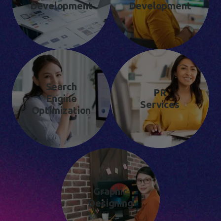
Development
Development
Search
PR
Engine
Services
Optimization
Graphic
Designing