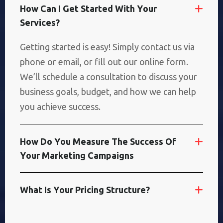
H
O
W
C
A
N
I
G
E
T
S
T
A
R
T
E
D
W
I
T
H
Y
O
U
R
S
E
R
V
I
C
E
S
?
Getting started is easy! Simply contact us via
phone or email, or fill out our online form.
We’ll schedule a consultation to discuss your
business goals, budget, and how we can help
you achieve success.
H
O
W
D
O
Y
O
U
M
E
A
S
U
R
E
T
H
E
S
U
C
C
E
S
S
O
F
Y
O
U
R
M
A
R
K
E
T
I
N
G
C
A
M
P
A
I
G
N
S
W
H
A
T
I
S
Y
O
U
R
P
R
I
C
I
N
G
S
T
R
U
C
T
U
R
E
?