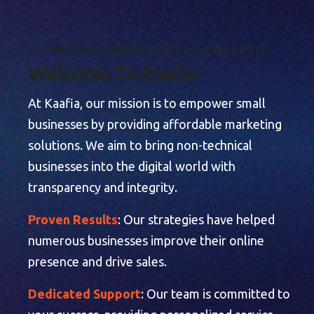
M
E
D
I
A
|
M
A
R
K
E
T
I
N
G
|
A
N
A
L
Y
S
I
S
W
e
l
c
o
m
e
T
o
K
a
a
f
i
a
At Kaafia, our mission is to empower small
businesses by providing affordable marketing
solutions. We aim to bring non-technical
businesses into the digital world with
transparency and integrity.
Proven Results
: Our strategies have helped
numerous businesses improve their online
presence and drive sales.
Dedicated Support
: Our team is committed to