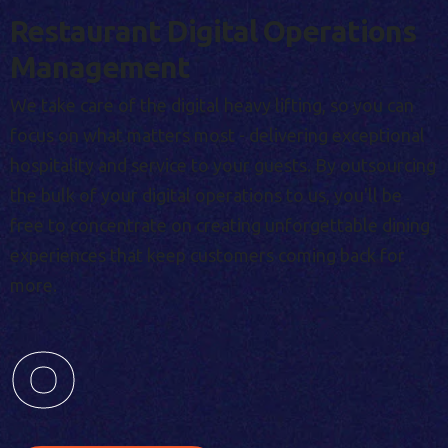
Restaurant Digital Operations
Management
We take care of the digital heavy lifting, so you can
focus on what matters most - delivering exceptional
hospitality and service to your guests. By outsourcing
the bulk of your digital operations to us, you'll be
free to concentrate on creating unforgettable dining
experiences that keep customers coming back for
more.
0