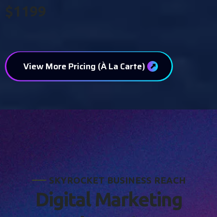
$1199
View More Pricing (À La Carte)
S
K
Y
R
O
C
K
E
T
B
U
S
I
N
E
S
S
R
E
A
C
H
D
i
g
i
t
a
l
M
a
r
k
e
t
i
n
g