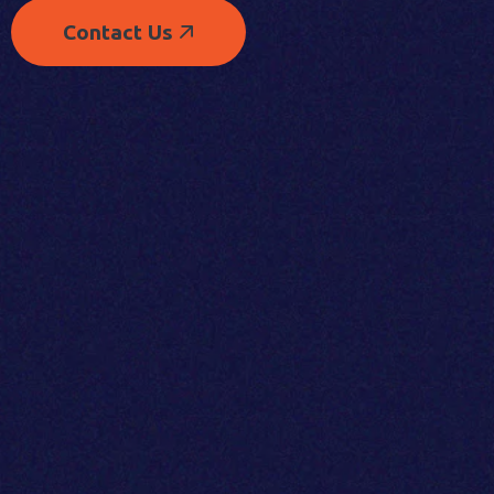
Contact Us