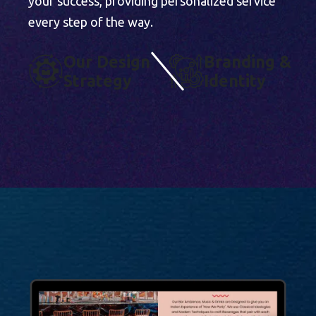
your success, providing personalized service
every step of the way.
O
U
R
D
E
S
I
G
N
B
R
A
N
D
I
N
G
&
S
T
R
A
T
E
G
Y
I
D
E
N
T
I
T
Y