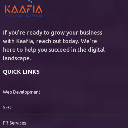
If you’re ready to grow your business
with Kaafia, reach out today. We’re
here to help you succeed in the digital
landscape.
QUICK LINKS
Web Development
SEO