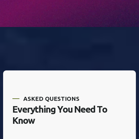
A
S
K
E
D
Q
U
E
S
T
I
O
N
S
E
v
e
r
y
t
h
i
n
g
Y
o
u
N
e
e
d
T
o
K
n
o
w