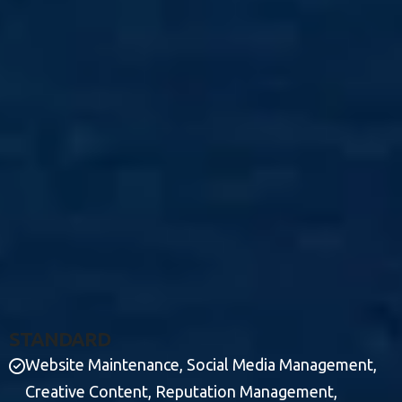
S
T
A
N
D
A
R
D
Website Maintenance, Social Media Management,
Creative Content, Reputation Management,