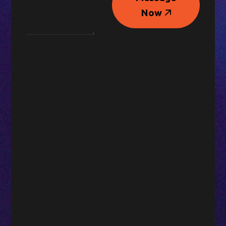
Message
Now