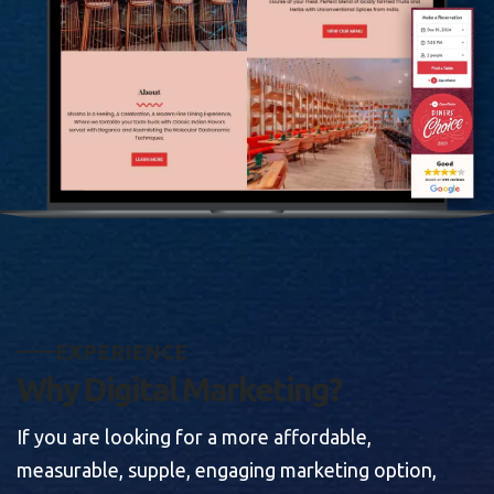
E
X
P
E
R
I
E
N
C
E
W
h
y
D
i
g
i
t
a
l
M
a
r
k
e
t
i
n
g
?
If you are looking for a more affordable,
measurable, supple, engaging marketing option,