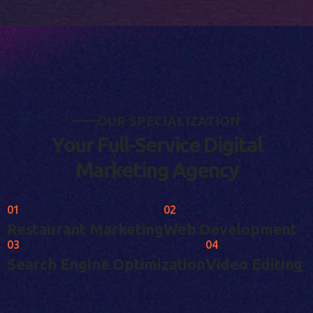
O
U
R
S
P
E
C
I
A
L
I
Z
A
T
I
O
N
Y
o
u
r
F
u
l
l
-
S
e
r
v
i
c
e
D
i
g
i
t
a
l
M
a
r
k
e
t
i
n
g
A
g
e
n
c
y
01
02
Restaurant Marketing
Web Development
03
04
Search Engine Optimization
Video Editing