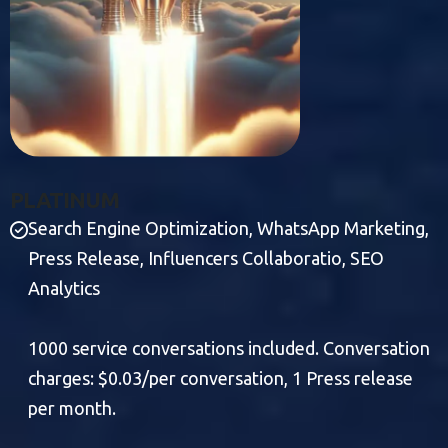
P
L
A
T
I
N
U
M
Search Engine Optimization, WhatsApp Marketing,
Press Release, Influencers Collaboratio, SEO
Analytics
1000 service conversations included. Conversation
charges: $0.03/per conversation, 1 Press release
per month.