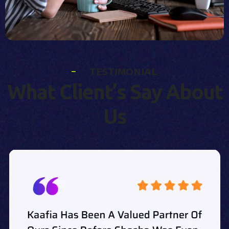
T
E
S
T
I
M
O
N
I
A
L
W
h
a
t
C
l
i
e
n
t
’
s
S
a
y
A
b
o
u
t
U
s