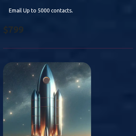
Email Up to 5000 contacts.
$799