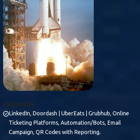
P
R
E
M
I
U
M
LinkedIn, Doordash | UberEats | Grubhub, Online
Ticketing Platforms, Automation/Bots, Email
Campaign, QR Codes with Reporting.