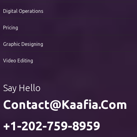
PR Services
Digital Operations
Pricing
Graphic Designing
Video Editing
Say Hello
Contact@kaafia.com
+1-202-759-8959