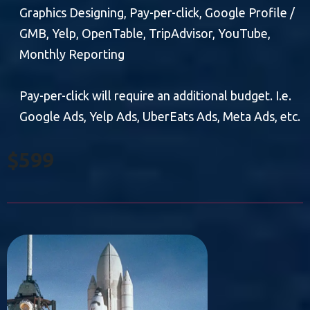
Graphics Designing, Pay-per-click, Google Profile /
GMB, Yelp, OpenTable, TripAdvisor, YouTube,
Monthly Reporting
Pay-per-click will require an additional budget. I.e.
Google Ads, Yelp Ads, UberEats Ads, Meta Ads, etc.
$599