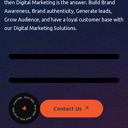
then Digital Marketing is the answer. Build Brand
Awareness, Brand authenticity, Generate leads,
Grow Audience, and have a loyal customer base with
our Digital Marketing Solutions.
I
N
T
E
R
N
E
T
U
S
E
R
S
O
N
S
O
C
I
A
L
M
E
D
I
A
-
9
3
%
C
O
N
S
U
M
E
R
S
R
E
L
Y
O
N
O
R
G
A
N
I
C
S
E
A
R
C
H
R
E
S
U
L
T
S
-
9
4
%
Contact Us