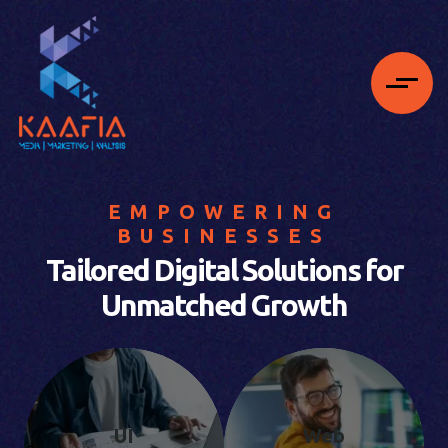
EMPOWERING
BUSINESSES
Tailored Digital Solutions for
Unmatched Growth
UI
Web