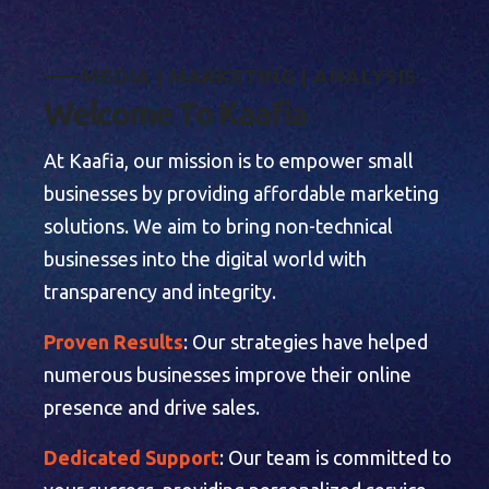
M
E
D
I
A
|
M
A
R
K
E
T
I
N
G
|
A
N
A
L
Y
S
I
S
W
e
l
c
o
m
e
T
o
K
a
a
f
i
a
At Kaafia, our mission is to empower small
businesses by providing affordable marketing
solutions. We aim to bring non-technical
businesses into the digital world with
transparency and integrity.
Proven Results
: Our strategies have helped
numerous businesses improve their online
presence and drive sales.
Dedicated Support
: Our team is committed to