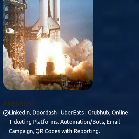
P
R
E
M
I
U
M
LinkedIn, Doordash | UberEats | Grubhub, Online
Ticketing Platforms, Automation/Bots, Email
Campaign, QR Codes with Reporting.