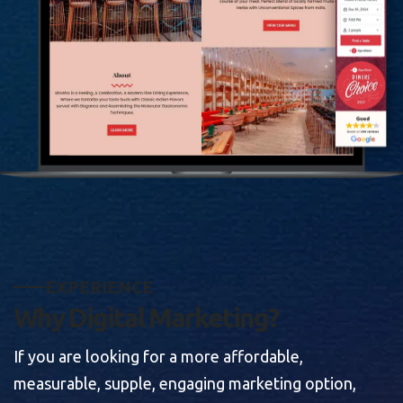
E
X
P
E
R
I
E
N
C
E
W
h
y
D
i
g
i
t
a
l
M
a
r
k
e
t
i
n
g
?
If you are looking for a more affordable,
measurable, supple, engaging marketing option,