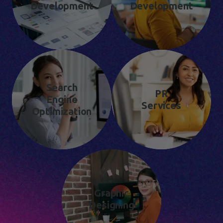
Development
Development
Search
PR
Engine
Services
Optimization
Graphic
Designing