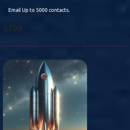
Email Up to 5000 contacts.
$799