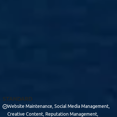
S
T
A
N
D
A
R
D
Website Maintenance, Social Media Management,
Creative Content, Reputation Management,