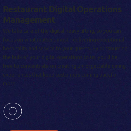
Restaurant Digital Operations
Management
We take care of the digital heavy lifting, so you can
focus on what matters most - delivering exceptional
hospitality and service to your guests. By outsourcing
the bulk of your digital operations to us, you'll be
free to concentrate on creating unforgettable dining
experiences that keep customers coming back for
more.
0