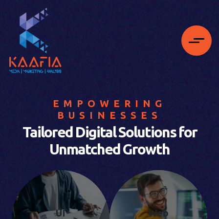
EMPOWERING
BUSINESSES
Tailored Digital Solutions for
Unmatched Growth
UI
Web