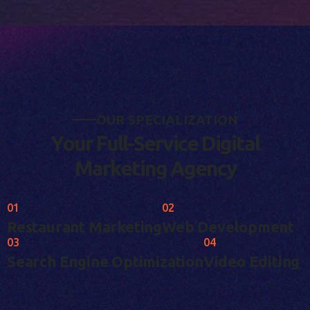
O
U
R
S
P
E
C
I
A
L
I
Z
A
T
I
O
N
Y
o
u
r
F
u
l
l
-
S
e
r
v
i
c
e
D
i
g
i
t
a
l
M
a
r
k
e
t
i
n
g
A
g
e
n
c
y
01
02
Restaurant Marketing
Web Development
03
04
Search Engine Optimization
Video Editing