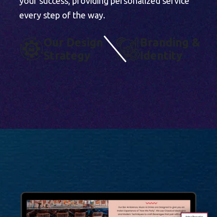
your success, providing personalized service
every step of the way.
O
U
R
D
E
S
I
G
N
B
R
A
N
D
I
N
G
&
S
T
R
A
T
E
G
Y
I
D
E
N
T
I
T
Y