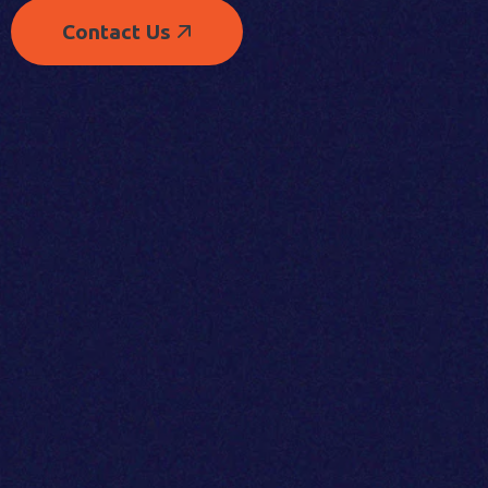
Contact Us