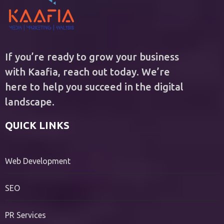
If you’re ready to grow your business
with Kaafia, reach out today. We’re
here to help you succeed in the digital
landscape.
QUICK LINKS
Web Development
SEO