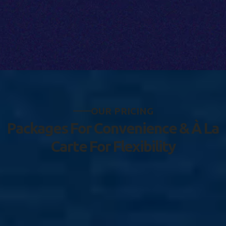
O
U
R
P
R
I
C
I
N
G
P
a
c
k
a
g
e
s
F
o
r
C
o
n
v
e
n
i
e
n
c
e
&
À
L
a
C
a
r
t
e
F
o
r
F
l
e
x
i
b
i
l
i
t
y