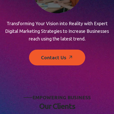
Transforming Your Vision into Reality with Expert
Digital Marketing Strategies to Increase Businesses
reach using the latest trend.
Contact Us
E
M
P
O
W
E
R
I
N
G
B
U
S
I
N
E
S
S
O
u
r
C
l
i
e
n
t
s