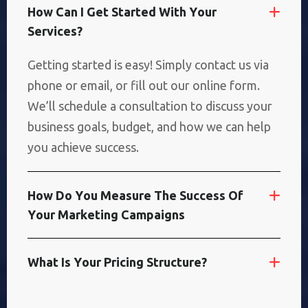
H
O
W
C
A
N
I
G
E
T
S
T
A
R
T
E
D
W
I
T
H
Y
O
U
R
S
E
R
V
I
C
E
S
?
Getting started is easy! Simply contact us via
phone or email, or fill out our online form.
We’ll schedule a consultation to discuss your
business goals, budget, and how we can help
you achieve success.
H
O
W
D
O
Y
O
U
M
E
A
S
U
R
E
T
H
E
S
U
C
C
E
S
S
O
F
Y
O
U
R
M
A
R
K
E
T
I
N
G
C
A
M
P
A
I
G
N
S
W
H
A
T
I
S
Y
O
U
R
P
R
I
C
I
N
G
S
T
R
U
C
T
U
R
E
?