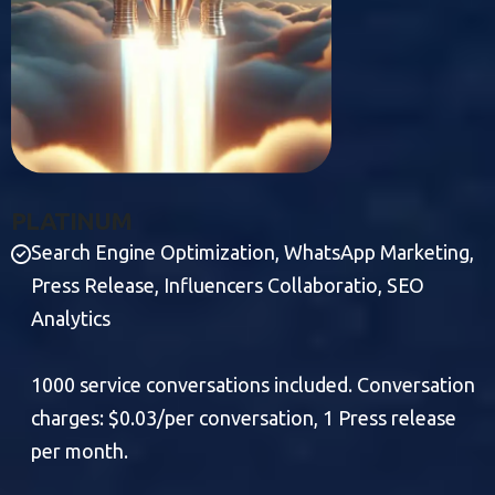
P
L
A
T
I
N
U
M
Search Engine Optimization, WhatsApp Marketing,
Press Release, Influencers Collaboratio, SEO
Analytics
1000 service conversations included. Conversation
charges: $0.03/per conversation, 1 Press release
per month.