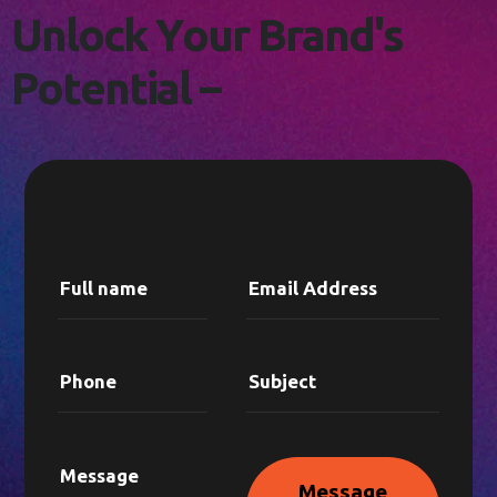
L
E
T
'
S
C
O
N
N
E
C
T
!
U
n
l
o
c
k
Y
o
u
r
B
r
a
n
d
'
s
P
o
t
e
n
t
i
a
l
–