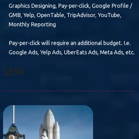
Graphics Designing, Pay-per-click, Google Profile /
GMB, Yelp, OpenTable, TripAdvisor, YouTube,
Monthly Reporting
Pay-per-click will require an additional budget. I.e.
Google Ads, Yelp Ads, UberEats Ads, Meta Ads, etc.
$599