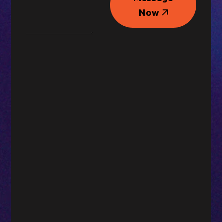
Message
Now