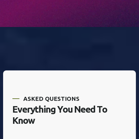
A
S
K
E
D
Q
U
E
S
T
I
O
N
S
E
v
e
r
y
t
h
i
n
g
Y
o
u
N
e
e
d
T
o
K
n
o
w