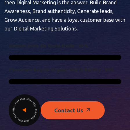
then Digital Marketing is the answer. Build Brand
Awareness, Brand authenticity, Generate leads,
Grow Audience, and have a loyal customer base with
our Digital Marketing Solutions.
I
N
T
E
R
N
E
T
U
S
E
R
S
O
N
S
O
C
I
A
L
M
E
D
I
A
-
9
3
%
C
O
N
S
U
M
E
R
S
R
E
L
Y
O
N
O
R
G
A
N
I
C
S
E
A
R
C
H
R
E
S
U
L
T
S
-
9
4
%
Contact Us