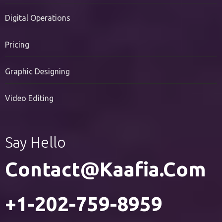
PR Services
Digital Operations
Pricing
Graphic Designing
Video Editing
Say Hello
Contact@kaafia.com
+1-202-759-8959