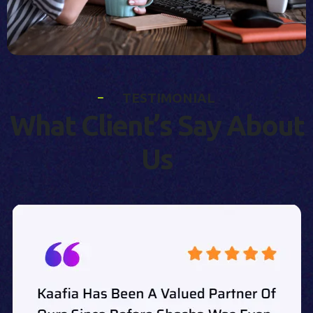
T
E
S
T
I
M
O
N
I
A
L
W
h
a
t
C
l
i
e
n
t
’
s
S
a
y
A
b
o
u
t
U
s