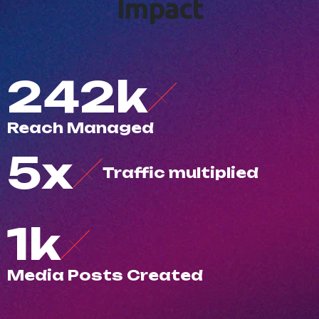
I
m
p
a
c
t
500
k
R
e
a
c
h
M
a
n
a
g
e
d
10
x
T
r
a
f
c
m
u
l
t
i
p
l
i
e
d
3
k
M
e
d
i
a
P
o
s
t
s
C
r
e
a
t
e
d