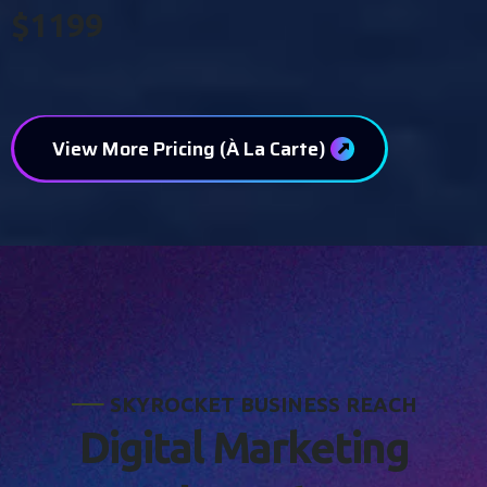
$1199
View More Pricing (À La Carte)
S
K
Y
R
O
C
K
E
T
B
U
S
I
N
E
S
S
R
E
A
C
H
D
i
g
i
t
a
l
M
a
r
k
e
t
i
n
g